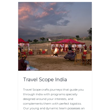
Travel Scope India
Travel Scope crafts journeys that guide you
through India with programs specially
designed around your interests, and
complements them with perfect logistics.
Our young and dynamic team possesses an