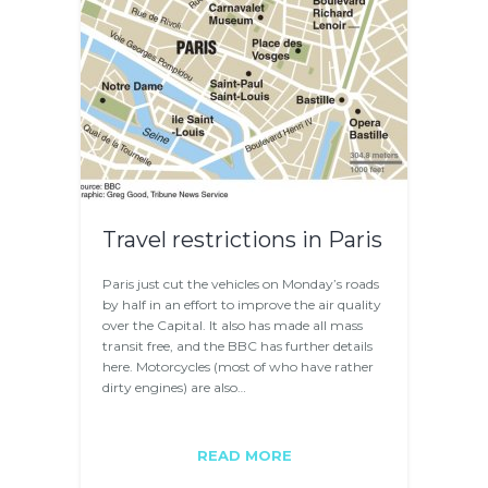
Travel restrictions in Paris
Paris just cut the vehicles on Monday’s roads
by half in an effort to improve the air quality
over the Capital. It also has made all mass
transit free, and the BBC has further details
here. Motorcycles (most of who have rather
dirty engines) are also…
READ MORE