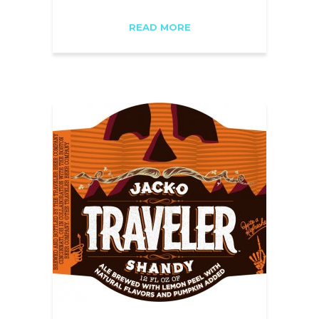
READ MORE