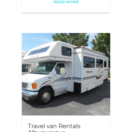
READ MORE
Travel van Rentals