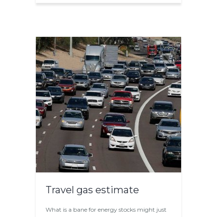
Travel gas estimate
What is a bane for energy stocks might just