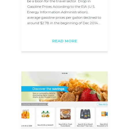
be a boon for the travel sector. Drop in
Gasoline Prices According to the EIA (U.S.
Energy Information Administration),
average gasoline prices per gallon declined to
around $2.78 in the beginning of Dec 2014…
READ MORE