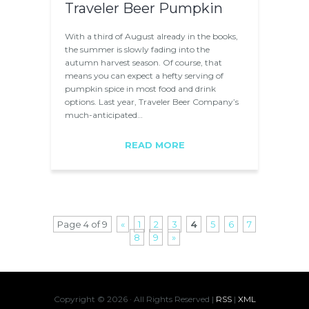
Traveler Beer Pumpkin
With a third of August already in the books,
the summer is slowly fading into the
autumn harvest season. Of course, that
means you can expect a hefty serving of
pumpkin spice in most food and drink
options. Last year, Traveler Beer Company’s
much-anticipated…
READ MORE
Page 4 of 9
«
1
2
3
4
5
6
7
8
9
»
Copyright ©
2026 · All Rights Reserved |
RSS
|
XML