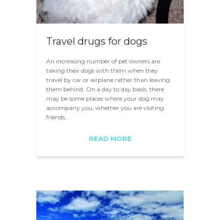
Travel drugs for dogs
An increasing number of pet owners are
taking their dogs with them when they
travel by car or airplane rather than leaving
them behind. On a day to day basis, there
may be some places where your dog may
accompany you, whether you are visiting
friends…
READ MORE