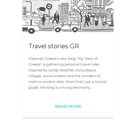
Travel stories GR
Discover Greece’s new blog “My View of
Greece” is gathering personal travel tales
inspired by sandy beaches, picturesque
villages, azure waters and the wonders of
visits to ancient sites. More than just a tourist
guide, the blog is a living testimony…
READ MORE