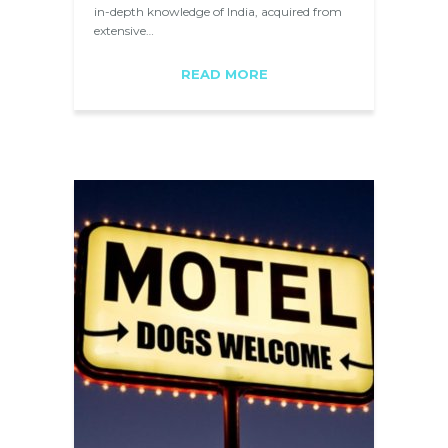
in-depth knowledge of India, acquired from
extensive…
READ MORE