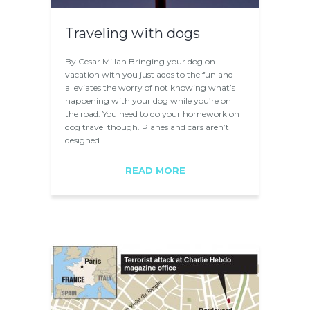
Traveling with dogs
By Cesar Millan Bringing your dog on
vacation with you just adds to the fun and
alleviates the worry of not knowing what’s
happening with your dog while you’re on
the road. You need to do your homework on
dog travel though. Planes and cars aren’t
designed…
READ MORE