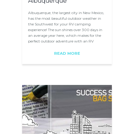
Albuquerque
Albuquerque, the largest city in New Mexico,
has the most beautiful outdoor weather in
the Southwest for your RV camping
experience! The sun shines over 300 days in
an average year here, which makes for the
perfect outdoor adventure with an RV
rental…
READ MORE