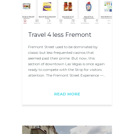
Travel 4 less Fremont
Fremont Street used to be dominated by
classic but less-frequented casinos that
seemed past their prime. But now, this
section of downtown Las Vegas is once again
ready to compete with the Strip for visitors
attention. The Fremont Street Experience —…
READ MORE