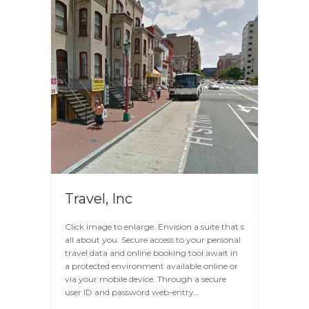
Travel, Inc
Click image to enlarge. Envision a suite that s
all about you. Secure access to your personal
travel data and online booking tool await in
a protected environment available online or
via your mobile device. Through a secure
user ID and password web-entry…