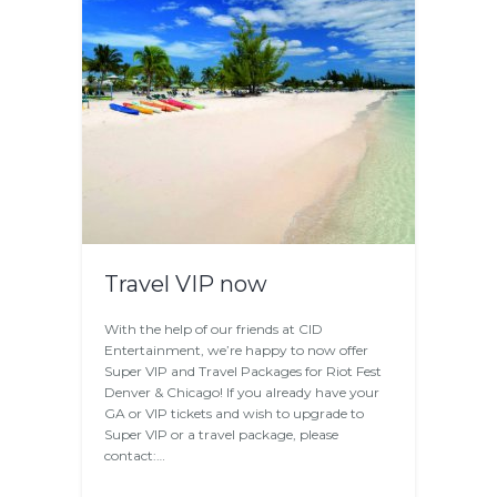
Travel VIP now
With the help of our friends at CID
Entertainment, we’re happy to now offer
Super VIP and Travel Packages for Riot Fest
Denver & Chicago! If you already have your
GA or VIP tickets and wish to upgrade to
Super VIP or a travel package, please
contact:…