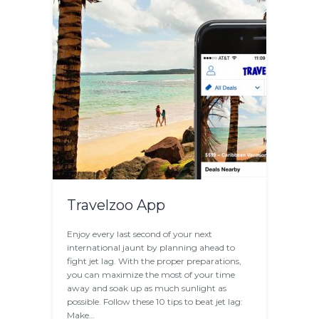
Travelzoo App
Enjoy every last second of your next
international jaunt by planning ahead to
fight jet lag. With the proper preparations,
you can maximize the most of your time
away and soak up as much sunlight as
possible. Follow these 10 tips to beat jet lag:
Make…