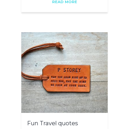
READ MORE
Fun Travel quotes