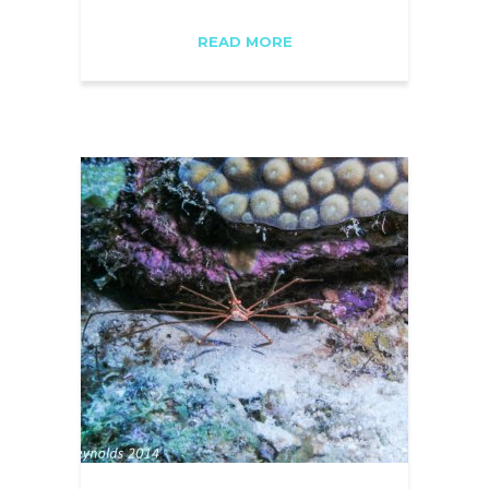
READ MORE