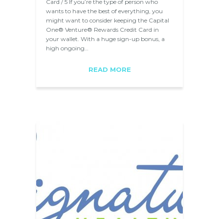
Card / 5 If you’re the type of person who
wants to have the best of everything, you
might want to consider keeping the Capital
One® Venture® Rewards Credit Card in
your wallet. With a huge sign-up bonus, a
high ongoing…
READ MORE