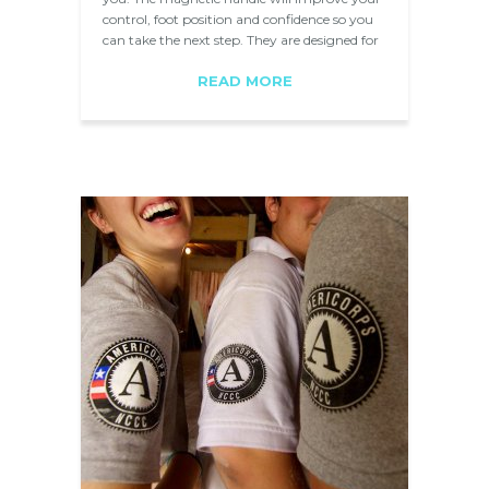
control, foot position and confidence so you
can take the next step. They are designed for
show jumping and used by…
READ MORE