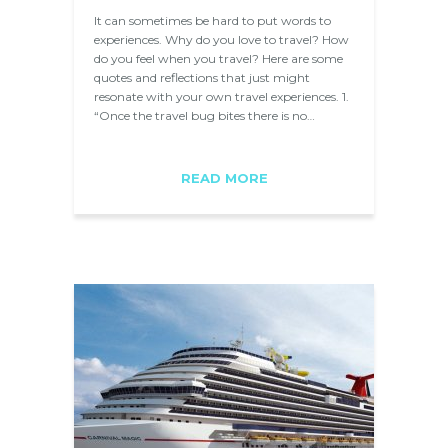
It can sometimes be hard to put words to
experiences. Why do you love to travel? How
do you feel when you travel? Here are some
quotes and reflections that just might
resonate with your own travel experiences. 1.
“Once the travel bug bites there is no…
READ MORE