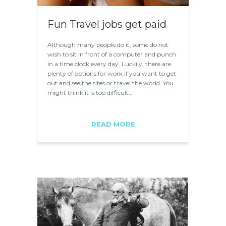
Fun Travel jobs get paid
Although many people do it, some do not
wish to sit in front of a computer and punch
in a time clock every day. Luckily, there are
plenty of options for work if you want to get
out and see the sites or travel the world. You
might think it is too difficult…
READ MORE