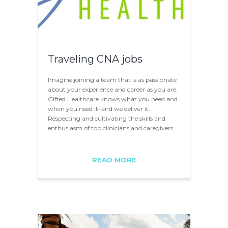
Traveling CNA jobs
Imagine joining a team that is as passionate
about your experience and career as you are.
Gifted Healthcare knows what you need and
when you need it­–and we deliver it.
Respecting and cultivating the skills and
enthusiasm of top clinicians and caregivers…
READ MORE