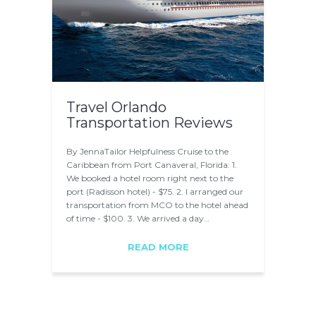
Travel Orlando
Transportation Reviews
By JennaTailor Helpfulness Cruise to the
Caribbean from Port Canaveral, Florida: 1.
We booked a hotel room right next to the
port (Radisson hotel) - $75. 2. I arranged our
transportation from MCO to the hotel ahead
of time - $100. 3. We arrived a day…
READ MORE