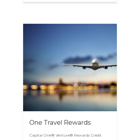
One Travel Rewards
Capital One® Venture® Rewards Credit