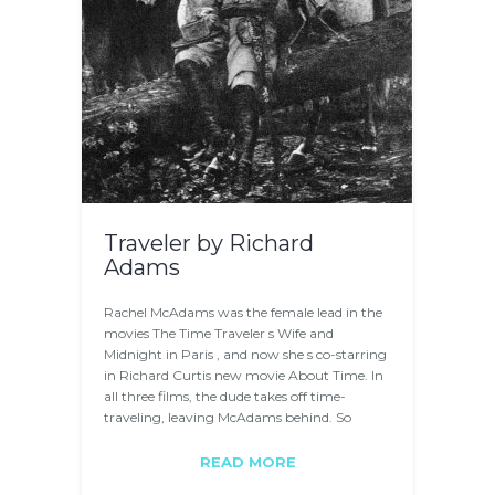
Traveler by Richard
Adams
Rachel McAdams was the female lead in the
movies The Time Traveler s Wife and
Midnight in Paris , and now she s co-starring
in Richard Curtis new movie About Time. In
all three films, the dude takes off time-
traveling, leaving McAdams behind. So
McAdams…
READ MORE