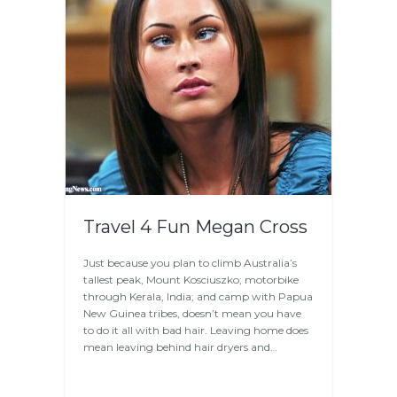
Travel 4 Fun Megan Cross
Just because you plan to climb Australia’s
tallest peak, Mount Kosciuszko; motorbike
through Kerala, India; and camp with Papua
New Guinea tribes, doesn’t mean you have
to do it all with bad hair. Leaving home does
mean leaving behind hair dryers and…