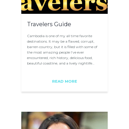
Travelers Guide
Cambodia is one of my all time favorite
destinations. It may be a flawed, corrupt,
barren country, but it is filled with some of
the most amazing people I’ve ever
encountered, rich history, delicious food,
beautiful coastline, and a lively nightlife…
READ MORE