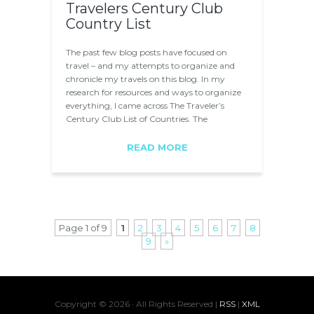
Travelers Century Club
Country List
The past few blog posts have focused on
travel – and my attempts to organize and
chronicle my travels on this blog. In my
research for resources and ways to organize
everything, I came across The Traveler’s
Century Club List of Countries. The
Traveler’s…
READ MORE
Page 1 of 9
1
2
3
4
5
6
7
8
9
»
Copyright ©
2026 · All Rights Reserved |
RSS
|
XML