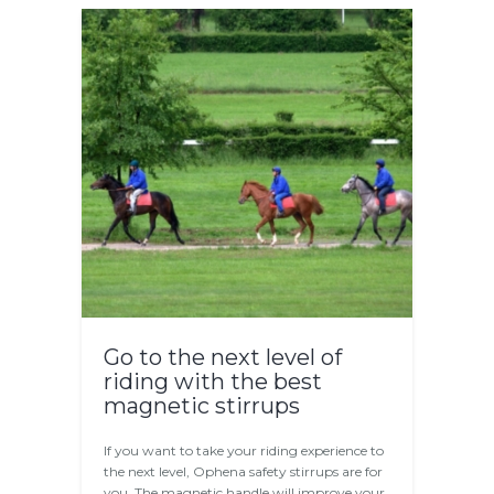
Go to the next level of
riding with the best
magnetic stirrups
If you want to take your riding experience to
the next level, Ophena safety stirrups are for
you. The magnetic handle will improve your