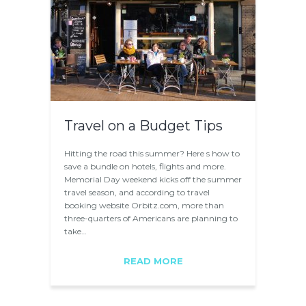
Travel on a Budget Tips
Hitting the road this summer? Here s how to
save a bundle on hotels, flights and more.
Memorial Day weekend kicks off the summer
travel season, and according to travel
booking website Orbitz.com, more than
three-quarters of Americans are planning to
take…
READ MORE