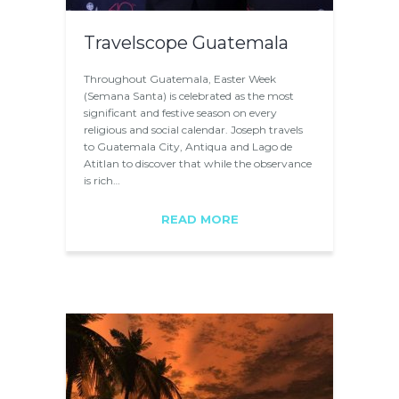
Travelscope Guatemala
Throughout Guatemala, Easter Week
(Semana Santa) is celebrated as the most
significant and festive season on every
religious and social calendar. Joseph travels
to Guatemala City, Antiqua and Lago de
Atitlan to discover that while the observance
is rich…
READ MORE