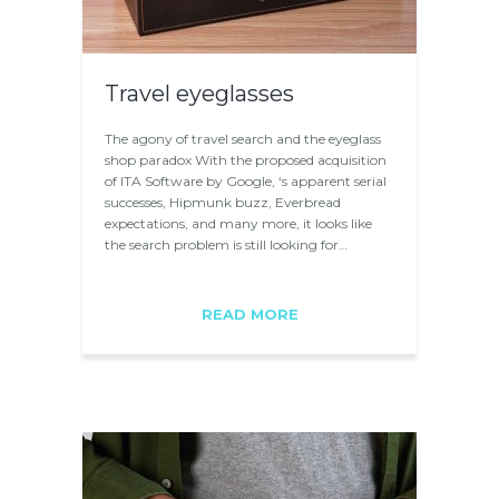
Travel eyeglasses
The agony of travel search and the eyeglass
shop paradox With the proposed acquisition
of ITA Software by Google, ‘s apparent serial
successes, Hipmunk buzz, Everbread
expectations, and many more, it looks like
the search problem is still looking for…
READ MORE