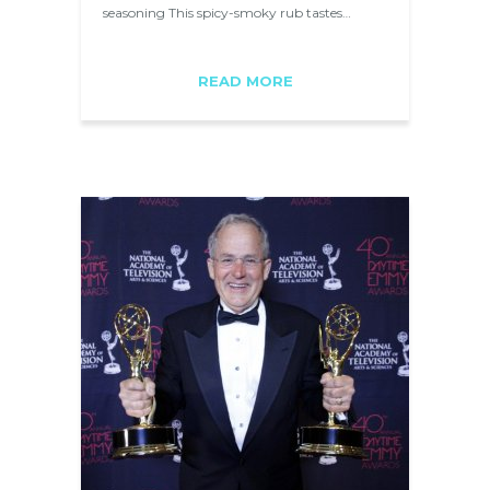
seasoning This spicy-smoky rub tastes…
READ MORE