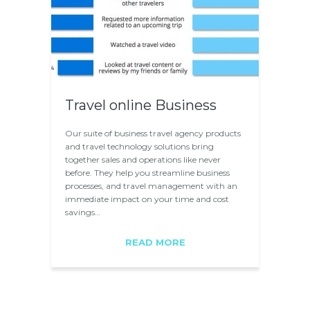
Travel online Business
Our suite of business travel agency products
and travel technology solutions bring
together sales and operations like never
before. They help you streamline business
processes, and travel management with an
immediate impact on your time and cost
savings…
READ MORE