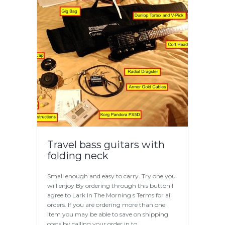
Travel bass guitars with
folding neck
Small enough and easy to carry. Try one you
will enjoy By ordering through this button I
agree to Lark In The Morning s Terms for all
orders. If you are ordering more than one
item you may be able to save on shipping
costs by calling your order in to…