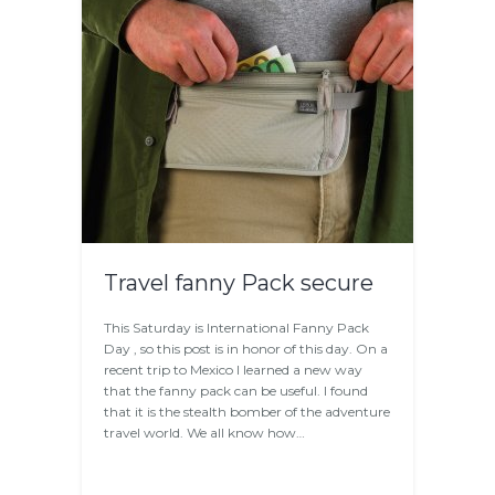
Travel fanny Pack secure
This Saturday is International Fanny Pack
Day , so this post is in honor of this day. On a
recent trip to Mexico I learned a new way
that the fanny pack can be useful. I found
that it is the stealth bomber of the adventure
travel world. We all know how…