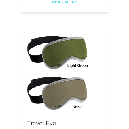
READ MORE
Travel Eye