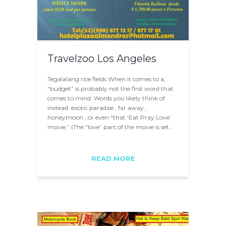
Travelzoo Los Angeles
Tegalalang rice fields When it comes to a,
“budget” is probably not the first word that
comes to mind. Words you likely think of
instead: exotic paradise , far away ,
honeymoon , or even “that ‘Eat Pray Love’
movie.” (The “love” part of the movie is set…
READ MORE