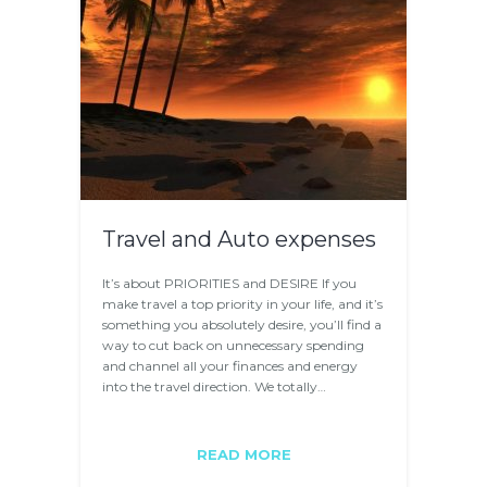
Travel and Auto expenses
It’s about PRIORITIES and DESIRE If you
make travel a top priority in your life, and it’s
something you absolutely desire, you’ll find a
way to cut back on unnecessary spending
and channel all your finances and energy
into the travel direction. We totally…
READ MORE