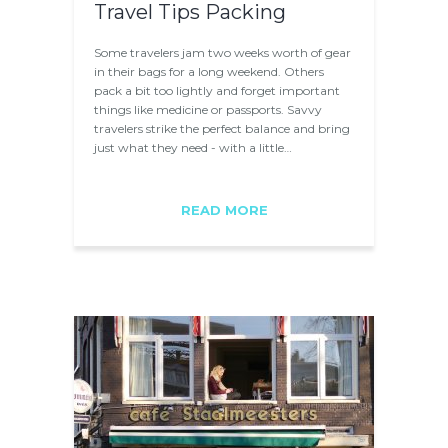
Travel Tips Packing
Some travelers jam two weeks worth of gear
in their bags for a long weekend. Others
pack a bit too lightly and forget important
things like medicine or passports. Savvy
travelers strike the perfect balance and bring
just what they need - with a little…
READ MORE