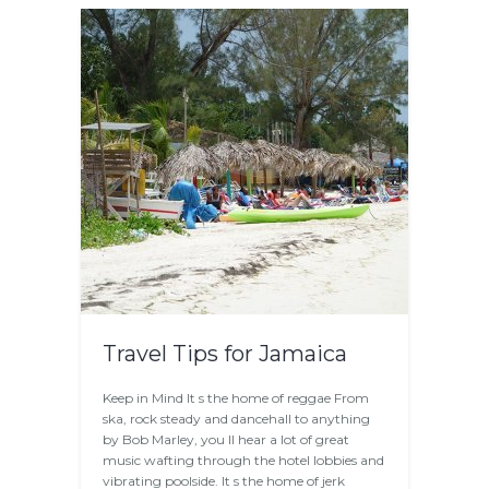
Travel Tips for Jamaica
Keep in Mind It s the home of reggae From
ska, rock steady and dancehall to anything
by Bob Marley, you ll hear a lot of great
music wafting through the hotel lobbies and
vibrating poolside. It s the home of jerk