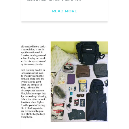
READ MORE