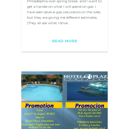
Philadelphia over spring break, and I want to
get a handle on what I will spend on gas. I
have seen several gas calculators on the web,
but they are giving me different estimates.
(They all ask what I drive…
READ MORE