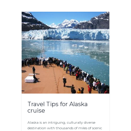
Travel Tips for Alaska
cruise
Alaska is an intriguing, culturally diverse
destination with thousands of miles of scenic