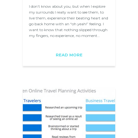
I don’t know about you, but when I explore
my surrounds I really want to see them, to
live them, experience their beating heart and
go back home with an “oh yeah!” feeling. I
want to know that nothing slipped through
my fingers, no experience, no moment…
READ MORE