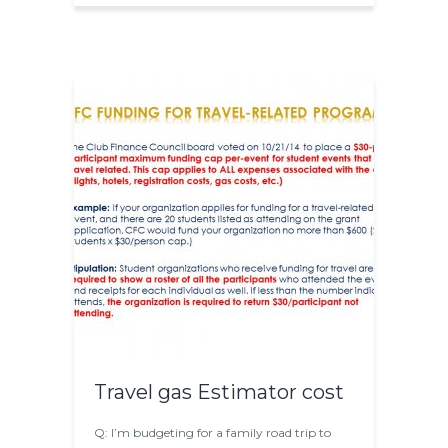
Travel gas Estimator cost
Q: I’m budgeting for a family road trip to