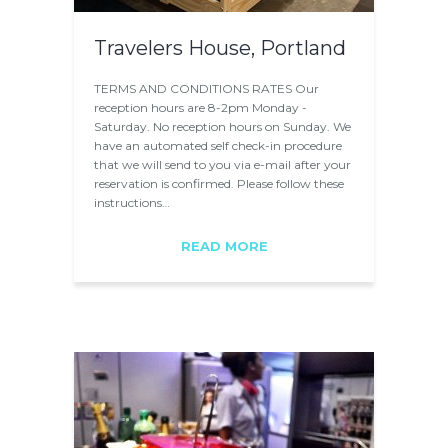
Travelers House, Portland
TERMS AND CONDITIONS RATES Our
reception hours are 8-2pm Monday -
Saturday. No reception hours on Sunday. We
have an automated self check-in procedure
that we will send to you via e-mail after your
reservation is confirmed. Please follow these
instructions…
READ MORE