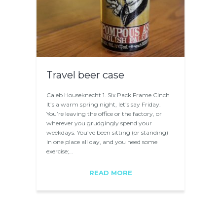
Travel beer case
Caleb Houseknecht 1. Six Pack Frame Cinch
It’s a warm spring night, let’s say Friday.
You’re leaving the office or the factory, or
wherever you grudgingly spend your
weekdays. You’ve been sitting (or standing)
in one place all day, and you need some
exercise;…
READ MORE