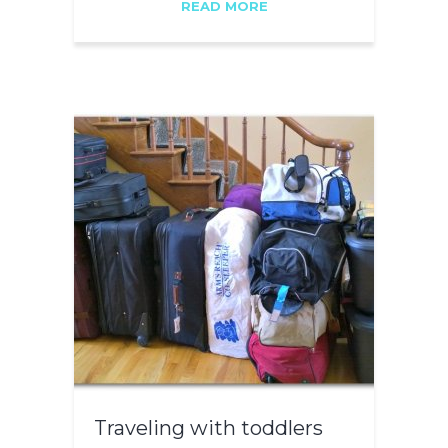
READ MORE
Traveling with toddlers