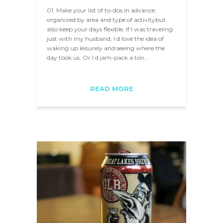
01. Make your list of to-dos in advance,
organized by area and type of activitybut
also keep your days flexible. If I was traveling
just with my husband, I d love the idea of
waking up leisurely and seeing where the
day took us. Or I d jam-pack a ton…
READ MORE