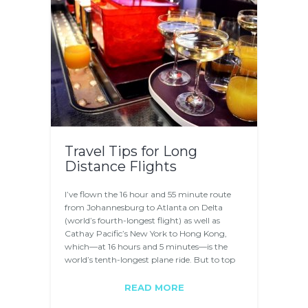
Travel Tips for Long
Distance Flights
I’ve flown the 16 hour and 55 minute route
from Johannesburg to Atlanta on Delta
(world’s fourth-longest flight) as well as
Cathay Pacific’s New York to Hong Kong,
which—at 16 hours and 5 minutes—is the
world’s tenth-longest plane ride. But to top
it…
READ MORE