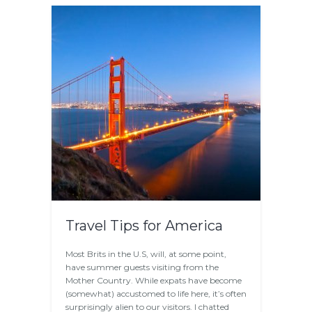
Travel Tips for America
Most Brits in the U.S, will, at some point,
have summer guests visiting from the
Mother Country. While expats have become
(somewhat) accustomed to life here, it’s often
surprisingly alien to our visitors. I chatted