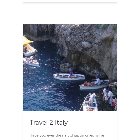
Travel 2 Italy
Have you ever dreamt of sipping red wine