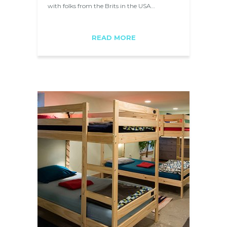
with folks from the Brits in the USA…
READ MORE