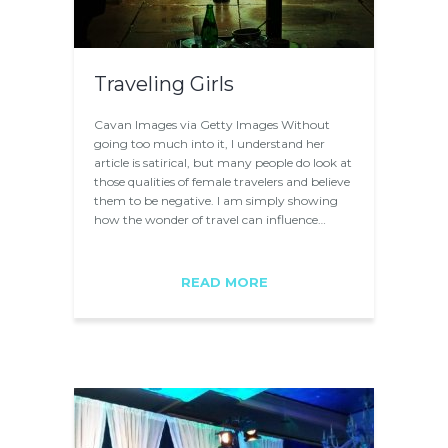
Traveling Girls
Cavan Images via Getty Images Without
going too much into it, I understand her
article is satirical, but many people do look at
those qualities of female travelers and believe
them to be negative. I am simply showing
how the wonder of travel can influence…
READ MORE