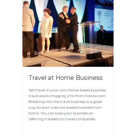
Travel at Home Business
Sell travel in your own home-based business.
travel plans image by jmk from Fotolia.com
Breaking into the travel business is a good
way to start a service-based business from
home. You can base your business on
referring travelers to travel companies…