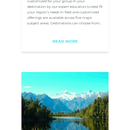
customized for your group In your
destination by our expert educators to best fit
your region’s needs In-field and customized
offerings are available across five major
subject areas. Destinations can choose from…
READ MORE