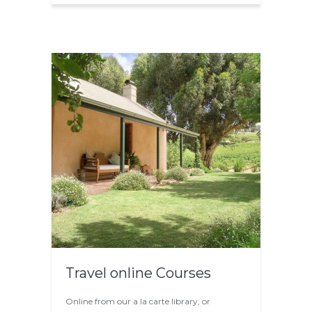
Travel online Courses
Online from our a la carte library, or