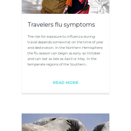
Travelers flu symptoms
The risk for exposure to influenza during
travel depends somewhat on the time of year
and destination. In the Northern Hemisphere,
the flu season can begin as early as October
and can last as late as April or May. In the
temperate regions of the Southern…
READ MORE