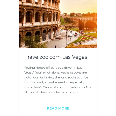
Travelzoo.com Las Vegas
Feeling ripped off by a cab driver in Las
Vegas? You’re not alone. Vegas cabbies are
notorious for taking the long route to drive
tourists, well, anywhere — but especially
from the McCarran Airport to casinos on The
Strip. Cab drivers are known to hop…
READ MORE