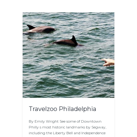
Travelzoo Philadelphia
By Emily Wright See some of Downtown
Philly s most historic landmarks by Segway,
including the Liberty Bell and Independence