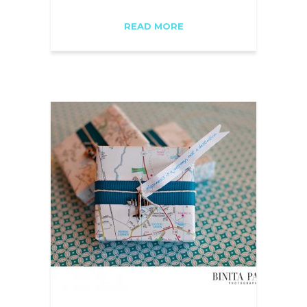
READ MORE