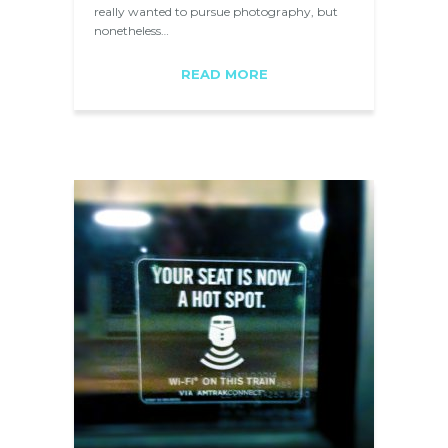
really wanted to pursue photography, but
nonetheless…
READ MORE