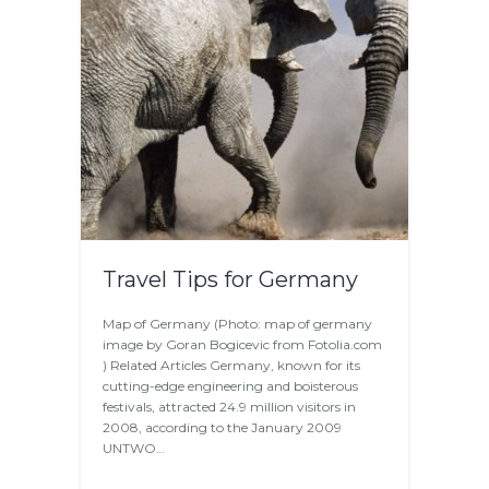
Travel Tips for Germany
Map of Germany (Photo: map of germany
image by Goran Bogicevic from Fotolia.com
) Related Articles Germany, known for its
cutting-edge engineering and boisterous
festivals, attracted 24.9 million visitors in
2008, according to the January 2009
UNTWO…