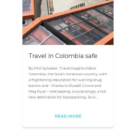
Travel in Colombia safe
By Phil Sylvester, Travel Insights Editor
Colombia, the South American country with
a frightening reputation for warring drug
barons and - thanks to Russell Crowe and
Meg Ryan – kidnapping, is surprisingly a hot
new destination for backpacking. So is…
READ MORE