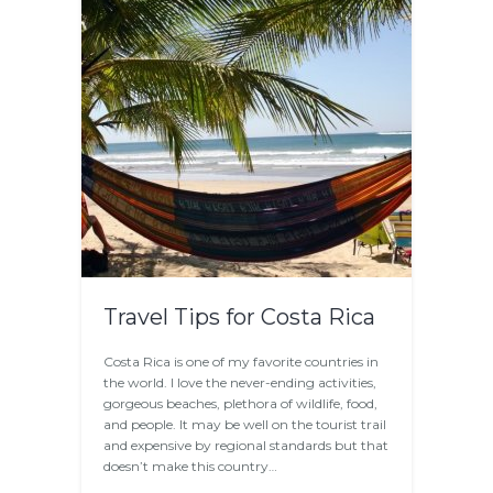
Travel Tips for Costa Rica
Costa Rica is one of my favorite countries in
the world. I love the never-ending activities,
gorgeous beaches, plethora of wildlife, food,
and people. It may be well on the tourist trail
and expensive by regional standards but that
doesn’t make this country…