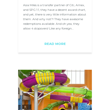
Asia Miles is a transfer partner of Citi, Amex,
and SPG 1:1, they have a decent award chart,
and yet, there is very little information about
them. And why not?! They have awesome
redemptions available. And oh yea, they
allow 4 stopovers! Like any foreign…
READ MORE