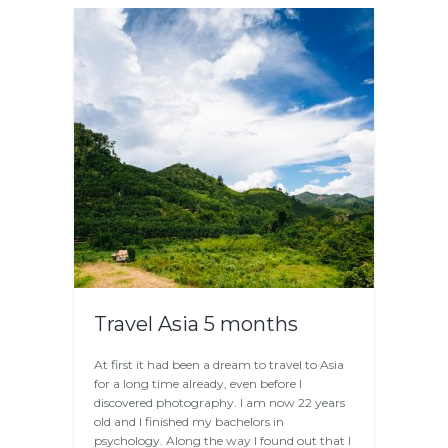
Travel Asia 5 months
At first it had been a dream to travel to Asia
for a long time already, even before I
discovered photography. I am now 22 years
old and I finished my bachelors in
psychology. Along the way I found out that I