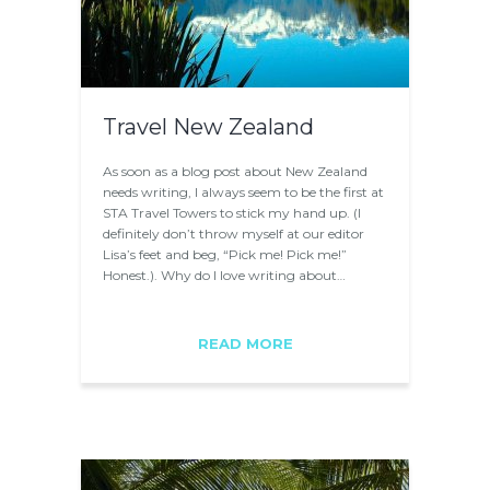
Travel New Zealand
As soon as a blog post about New Zealand
needs writing, I always seem to be the first at
STA Travel Towers to stick my hand up. (I
definitely don’t throw myself at our editor
Lisa’s feet and beg, “Pick me! Pick me!”
Honest.). Why do I love writing about…
READ MORE