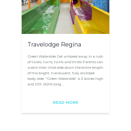
Travelodge Regina
Green Waterslide Get whisked away in a rush
of twists, turns, twirls and thrills! Parents can
watch their child slide down the entire length
of this bright, translucent, fully enclosed
body slide. “Green Waterslide” is 3 stories high
and 205’ (62M) long…
READ MORE