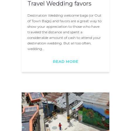
Travel Wedding favors
Destination Wedding welcome bags (or Out
of Town Bags) and favors are a great way to
show your appreciation to those who have
traveled the distance and spent a
considerable amount of cash to attend your
destination wedding. But all too often,
wedding…
READ MORE