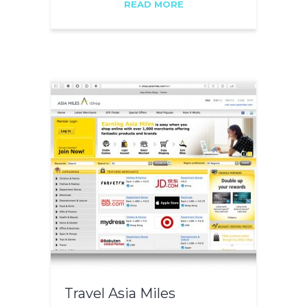
READ MORE
Travel Asia Miles