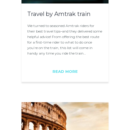
Travel by Amtrak train
We turned to seasoned Amtrak riders for
their best travel tips–and they delivered some
helpful advice! From offering the best route
for a first-time rider to what to do once
you’re on the train, this list will come in
handy any time you ride the train…
READ MORE