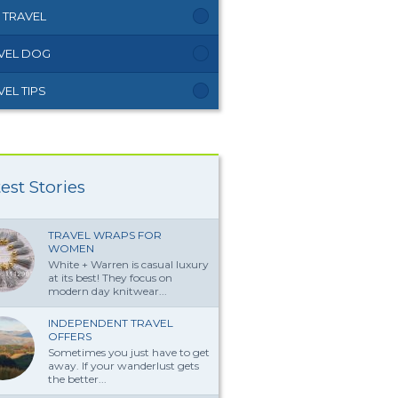
 TRAVEL
VEL DOG
VEL TIPS
est Stories
TRAVEL WRAPS FOR
WOMEN
White + Warren is casual luxury
at its best! They focus on
modern day knitwear...
INDEPENDENT TRAVEL
OFFERS
Sometimes you just have to get
away. If your wanderlust gets
the better...