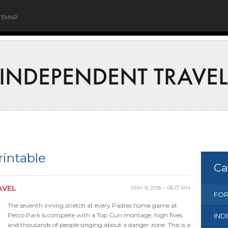
TEMAP
intable
Ca
AVEL
MAY 9, 2016 – 06:17 PM
FOR
The seventh inning stretch at every Padres home game at
Petco Park is complete with a Top Gun montage, high fives
IND
and thousands of people singing about a danger zone. This is a