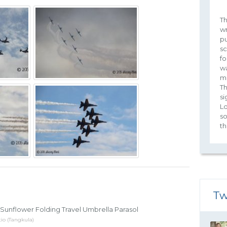
Th
wr
pu
sc
fo
wa
m
Th
si
Lo
s
th
Tw
Sunflower Folding Travel Umbrella Parasol
io (Tangkula)