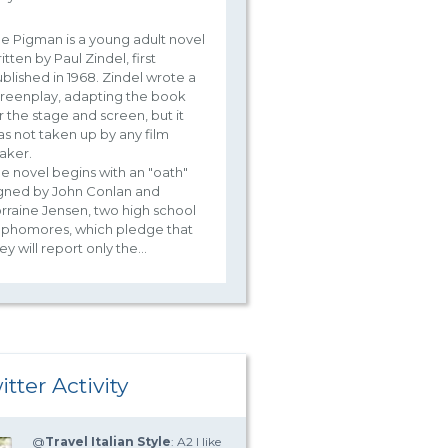
e Pigman is a young adult novel
itten by Paul Zindel, first
blished in 1968. Zindel wrote a
reenplay, adapting the book
r the stage and screen, but it
s not taken up by any film
aker.
e novel begins with an "oath"
gned by John Conlan and
rraine Jensen, two high school
ophomores, which pledge that
ey will report only the...
itter Activity
@
Travel Italian Style
: A2 I like