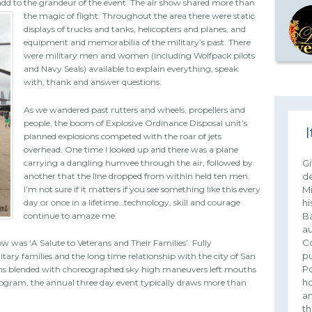
to add to the grandeur of the event. The air show shared more than
the magic of flight.
Throughout the area there were static
displays of trucks and tanks, helicopters and planes, and
equipment and memorabilia of the military’s past. There
were military men and women (including Wolfpack pilots
and Navy Seals) available to explain everything, speak
with, thank and answer questions.
As we wandered past rutters and wheels, propellers and
people, the boom of Explosive Ordinance Disposal unit’s
I
planned explosions competed with the roar of jets
overhead. One time I looked up and there was a plane
carrying a dangling humvee through the air, followed by
Gi
another that the line dropped from within held ten men.
de
I’m not sure if it matters if you see something like this every
Mi
day or once in a lifetime…technology, skill and courage
hi
continue to amaze me.
Ba
au
Co
w was ‘A Salute to Veterans and Their Families’. Fully
pu
tary families and the long time relationship with the city of San
Po
tions blended with choreographed sky high maneuvers left mouths
ho
rogram, the annual three day event typically draws more than
an
th