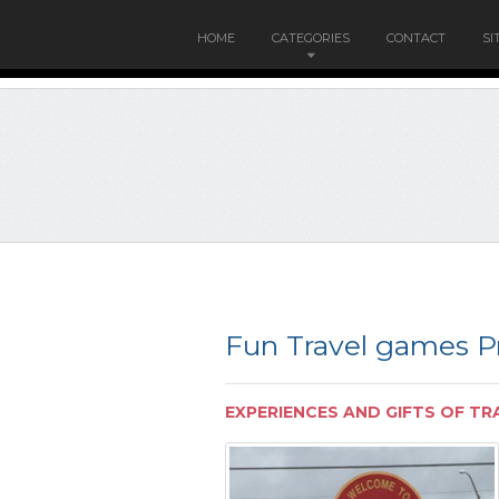
HOME
CATEGORIES
CONTACT
SI
Fun Travel games Pr
EXPERIENCES AND GIFTS OF TR