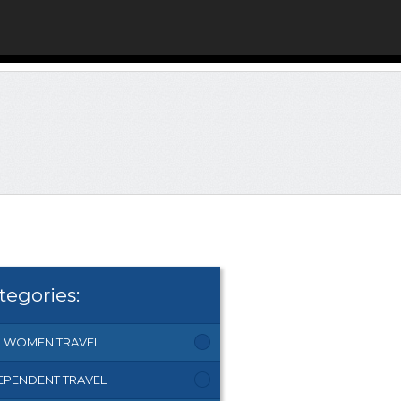
tegories:
 WOMEN TRAVEL
EPENDENT TRAVEL