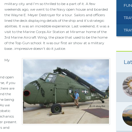
military city and I’m so thrilled to be a part of it. A few
FUN
weekends ago, we went to the Navy open house and boarded
the Wayne E. Meyer Destroyer for a tour. Sailors and officers
TRA
lined the deck displaying details of the ship and it’s strategic
abilities. It was an incredible experience. Last weekend, it was a
TRA
visit to the Marine Corps Air Station at Miramar home of the
3rd Marine Aircraft Wing, the place that used to be the home
of the Top Gun school. It was our first air show at a military
base…impressive doesn’t do it justice.
My
Lat
 and open
se, if you
there are
end the
ine being
 As we
robatic
echanics
r present.
rs and