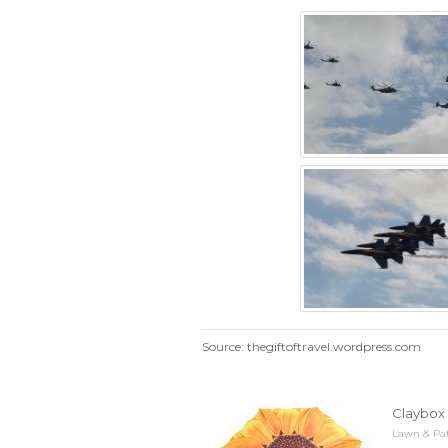
Source: thegiftoftravel.wordpress.com
Claybox 
Lawn & Pat