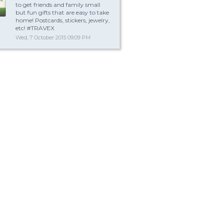
to get friends and family small
but fun gifts that are easy to take
home! Postcards, stickers, jewelry,
etc! #TRAVEX
Wed, 7 October 2015 09:09 PM
t is a fun gift?
Wrap yourself up in the Boyfriend Body Pillow. This boyfriend arm pillow is 
soft and cozy body pillow that resembles the torso of a man with a comfort
arm that cuddles and holds you throughout the night. Feel safe and warm i
embrace while comfortably resting your head on his chest.
This fun and cozy snuggle pillow is great for people whose partner is away 
military leave or work absence. Singles, who wants to feel the touch of a ma
without actually having to be with one, love it too.
This novelty pillow makes a great gift for a friend or relative with a good sen
hum…