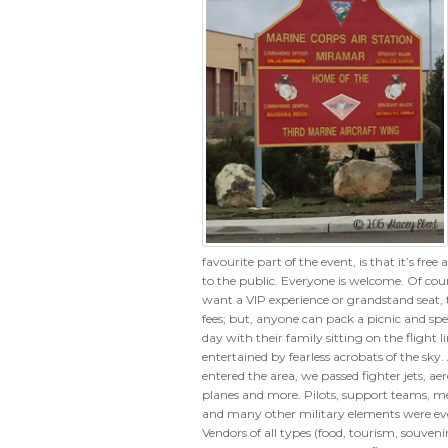
favourite part of the event, is that it’s free
to the public. Everyone is welcome. Of cour
want a VIP experience or grandstand seat, 
fees; but, anyone can pack a picnic and sp
day with their family sitting on the flight l
entertained by fearless acrobats of the sky.
entered the area, we passed fighter jets, ae
planes and more. Pilots, support teams, m
and many other military elements were eve
Vendors of all types (food, tourism, souveni