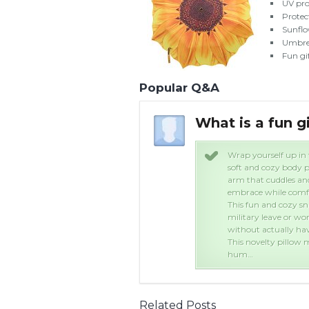
UV pro
Protec
Sunflo
Umbrel
Fun gif
Popular Q&A
What is a fun g
ow. This boyfriend arm pillow is a
Wrap yourself up in 
he torso of a man with a comforting
soft and cozy body p
the night. Feel safe and warm in his
arm that cuddles and
ad on his chest.
embrace while comfo
or people whose partner is away on
This fun and cozy sn
o wants to feel the touch of a man,
military leave or wo
 it too.
without actually havi
friend or relative with a good sense of
This novelty pillow m
hum…
Related Posts