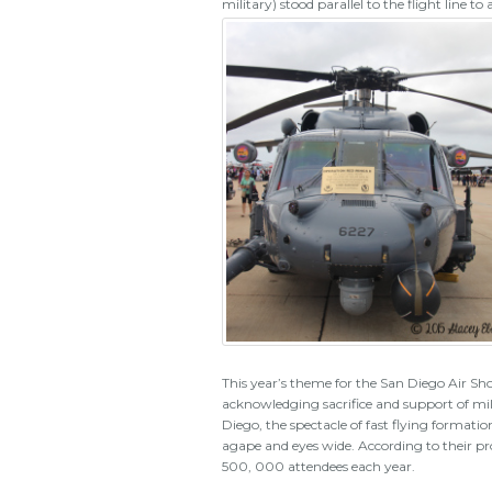
military) stood parallel to the flight line 
This year’s theme for the San Diego Air Sho
acknowledging sacrifice and support of mili
Diego, the spectacle of fast flying forma
agape and eyes wide. According to their p
500, 000 attendees each year.