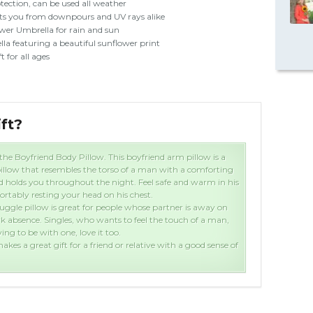
tection, can be used all weather
ts you from downpours and UV rays alike
wer Umbrella for rain and sun
la featuring a beautiful sunflower print
t for all ages
ift?
Wha
the Boyfriend Body Pillow. This boyfriend arm pillow is a
illow that resembles the torso of a man with a comforting
 holds you throughout the night. Feel safe and warm in his
rtably resting your head on his chest.
uggle pillow is great for people whose partner is away on
rk absence. Singles, who wants to feel the touch of a man,
ng to be with one, love it too.
akes a great gift for a friend or relative with a good sense of