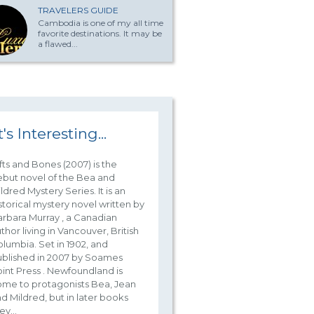
TRAVELERS GUIDE
Cambodia is one of my all time
favorite destinations. It may be
a flawed...
t's Interesting...
fts and Bones (2007) is the
but novel of the Bea and
ldred Mystery Series. It is an
storical mystery novel written by
rbara Murray , a Canadian
thor living in Vancouver, British
lumbia. Set in 1902, and
blished in 2007 by Soames
int Press . Newfoundland is
me to protagonists Bea, Jean
d Mildred, but in later books
ey...