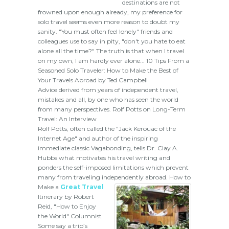
destinations are not
frowned upon enough already, my preference for
solo travel seems even more reason to doubt my
sanity. "You must often feel lonely" friends and
colleagues use to say in pity, "don't you hate to eat
alone all the time?" The truth is that when I travel
on my own, I am hardly ever alone... 10 Tips From a
Seasoned Solo Traveler: How to Make the Best of
Your Travels Abroad by Ted Campbell
Advice derived from years of independent travel,
mistakes and all, by one who has seen the world
from many perspectives. Rolf Potts on Long-Term
Travel: An Interview
Rolf Potts, often called the "Jack Kerouac of the
Internet Age" and author of the inspiring
immediate classic Vagabonding, tells Dr. Clay A.
Hubbs what motivates his travel writing and
ponders the self-imposed limitations which prevent
many from traveling independently abroad.
How to
Make a
Great Travel
Itinerary by Robert
Reid, "How to Enjoy
the World" Columnist
Some say a trip’s