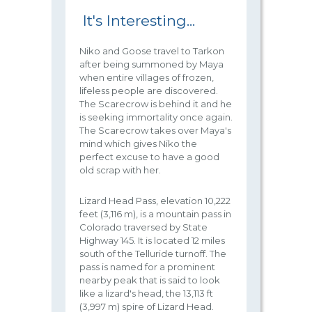
It's Interesting...
Niko and Goose travel to Tarkon
after being summoned by Maya
when entire villages of frozen,
lifeless people are discovered.
The Scarecrow is behind it and he
is seeking immortality once again.
The Scarecrow takes over Maya's
mind which gives Niko the
perfect excuse to have a good
old scrap with her.
Lizard Head Pass, elevation 10,222
feet (3,116 m), is a mountain pass in
Colorado traversed by State
Highway 145. It is located 12 miles
south of the Telluride turnoff. The
pass is named for a prominent
nearby peak that is said to look
like a lizard's head, the 13,113 ft
(3,997 m) spire of Lizard Head.