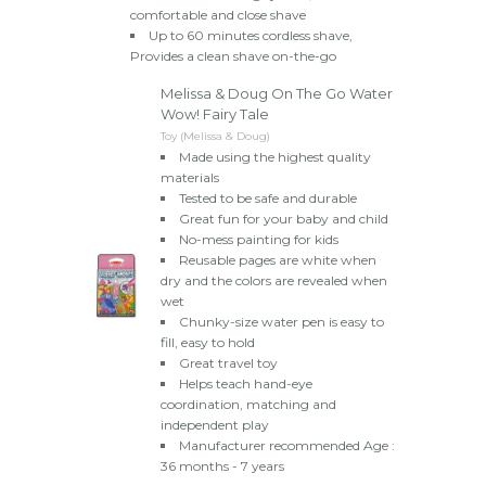
comfortable and close shave
Up to 60 minutes cordless shave,
Provides a clean shave on-the-go
Melissa & Doug On The Go Water
Wow! Fairy Tale
Toy (Melissa & Doug)
Made using the highest quality
materials
Tested to be safe and durable
Great fun for your baby and child
No-mess painting for kids
Reusable pages are white when
dry and the colors are revealed when
wet
Chunky-size water pen is easy to
fill, easy to hold
Great travel toy
Helps teach hand-eye
coordination, matching and
independent play
Manufacturer recommended Age :
36 months - 7 years