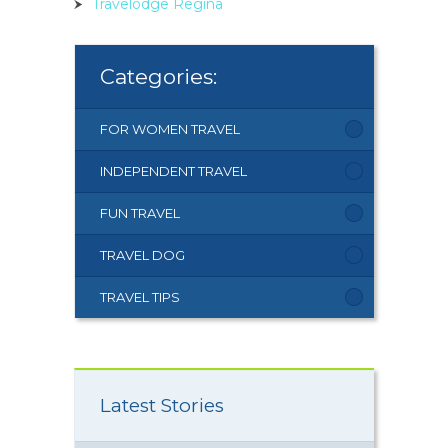
Travelodge Regina
Categories:
FOR WOMEN TRAVEL
INDEPENDENT TRAVEL
FUN TRAVEL
TRAVEL DOG
TRAVEL TIPS
Latest Stories