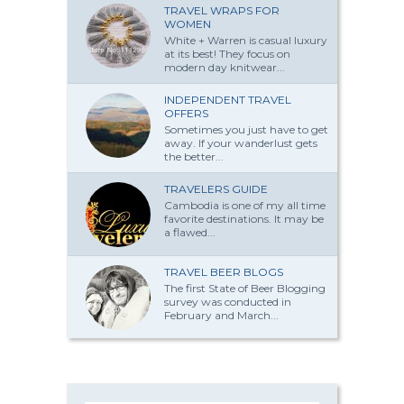
TRAVEL WRAPS FOR
WOMEN
White + Warren is casual luxury
at its best! They focus on
modern day knitwear...
INDEPENDENT TRAVEL
OFFERS
Sometimes you just have to get
away. If your wanderlust gets
the better...
TRAVELERS GUIDE
Cambodia is one of my all time
favorite destinations. It may be
a flawed...
TRAVEL BEER BLOGS
The first State of Beer Blogging
survey was conducted in
February and March...