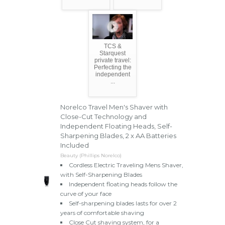
TCS &
Starquest
private travel:
Perfecting the
independent
...
Norelco Travel Men's Shaver with
Close-Cut Technology and
Independent Floating Heads, Self-
Sharpening Blades, 2 x AA Batteries
Included
Beauty (Phillips Norelco)
Cordless Electric Traveling Mens Shaver,
with Self-Sharpening Blades
Independent floating heads follow the
curve of your face
Self-sharpening blades lasts for over 2
years of comfortable shaving
Close Cut shaving system, for a