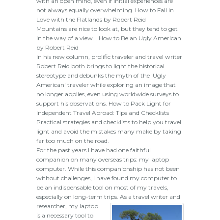
with an open mind, even if initial experiences are
not always equally overwhelming. How to Fall in
Love with the Flatlands by Robert Reid
Mountains are nice to look at, but they tend to get
in the way of a view... How to Be an Ugly American
by Robert Reid
In his new column, prolific traveler and travel writer
Robert Reid both brings to light the historical
stereotype and debunks the myth of the 'Ugly
American' traveler while exploring an image that
no longer applies, even using worldwide surveys to
support his observations. How to Pack Light for
Independent Travel Abroad: Tips and Checklists
Practical strategies and checklists to help you travel
light and avoid the mistakes many make by taking
far too much on the road.
For the past years I have had one faithful
companion on many overseas trips: my laptop
computer. While this companionship has not been
without challenges, I have found my computer to
be an indispensable tool on most of my travels,
especially on long-term trips.
As a travel writer and
researcher, my laptop
is a necessary tool to