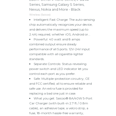
Series, Samsung Galaxy S Series,
Nexus, Nokia and More - Black
Wireless (Saicoo)
Intelligent Fast Charge: The auto-sensing
chip automatically recognizes your device,
and delivers the maximum speed (up to
2.4A) required, whether iOS, Android or...
Powerful: 40 watt and 8 amps
combined output ensure steady
performance of all 5 ports. 12V-24V input
compatible with all cigarette-lighter
standards.
Separate Controls: Status-revealing
power switch and LED indicator let you
control each port as you prefer.
Safe: Multiple-protection circuitry, CE
and FCC certified, all to ensure reliable and
safe use. An extra fuse is provided for
replacing a bad one just in case.
What you get: Saicoo® 8A/40W 5-Port
Car Charger (with built-in 2.7 ft / 0.8m
cable), an adhesive tape, a velcro strip, a
fuse, 18-month hassle-free warranty,