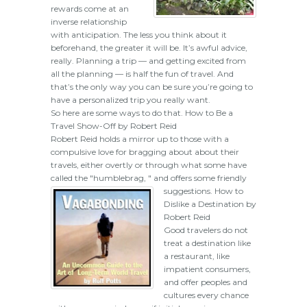
rewards come at an
inverse relationship
with anticipation. The less you think about it
beforehand, the greater it will be. It’s awful advice,
really. Planning a trip — and getting excited from
all the planning — is half the fun of travel. And
that’s the only way you can be sure you’re going to
have a personalized trip you really want.
So here are some ways to do that. How to Be a
Travel Show-Off by Robert Reid
Robert Reid holds a mirror up to those with a
compulsive love for bragging about about their
travels, either overtly or through what some have
called the "humblebrag, " and offers some friendly
suggestions.
How to
Dislike a Destination by
Robert Reid
Good travelers do not
treat a destination like
a restaurant, like
impatient consumers,
and offer peoples and
cultures every chance