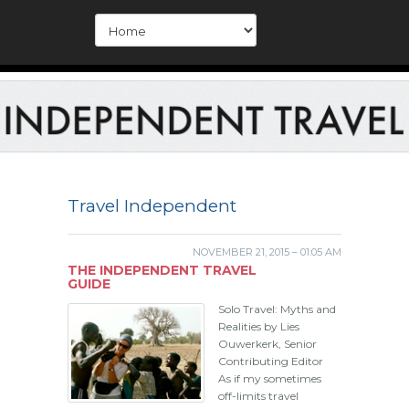
Travel Independent
NOVEMBER 21, 2015 – 01:05 AM
THE INDEPENDENT TRAVEL
GUIDE
Solo Travel: Myths and
Realities by Lies
Ouwerkerk, Senior
Contributing Editor
As if my sometimes
off-limits travel