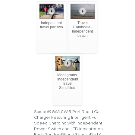
Independent
Travel
travel part two
Cambodia-
Independent
beach
Monograms.
Independent
Travel.
Simplified.
Saicoo® 8A/40W 5-Port Rapid Car
Charger Featuring Intelligent Full
Speed Charging with Independent
Power Switch and LED Indicator on
Each Port for iPhone Series, iPad Air