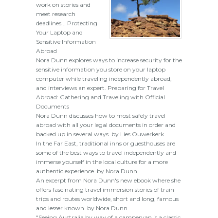
work on stories and
meet research
deadlines... Protecting
Your Laptop and
Sensitive Information
Abroad
Nora Dunn explores ways to increase security for the
sensitive information you store on your laptop
computer while traveling independently abroad,
and interviews an expert. Preparing for Travel
Abroad: Gathering and Traveling with Official
Documents
Nora Dunn discusses how to most safely travel
abroad with all your legal documents in order and
backed up in several ways. by Lies Ouwerkerk
In the Far East, traditional inns or guesthouses are
some of the best ways to travel independently and
immerse yourself in the local culture for a more
authentic experience. by Nora Dunn
An excerpt from Nora Dunn's new ebook where she
offers fascinating travel immersion stories of train
trips and routes worldwide, short and long, famous
and lesser known. by Nora Dunn
"Seeing Australia by way of a campervan is a classic