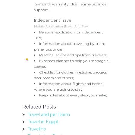
12-month warranty plus lifetime technical
support.
Independent Travel
Mobile Application (Travel And Play)
Personal application for Independent
Trip;
Information about travelling by train,
plane, bus or car;
Practical advice and tips from travelers;
Expenses planner to help you manage all
spends;
Checklist for clothes, medicine, gadgets,
documents and others;
Information about flights and hotels
where you are going to stay;
Keep notes about every step you make;
Related Posts
Travel and per Diem
Travel in Egypt
Travelino