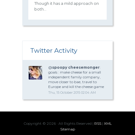
Though it has a mild approach on
both...
Twitter Activity
@
spoopy cheesemonger
:
goals : make cheese for a small
independent family company,
move closer to bae, travel to
Europe and kill the cheese game
Thu, 15 October 2015 02:04 AM
Copyright ©
2026 · All Rights Reserved |
RSS
|
XML
Sitemap