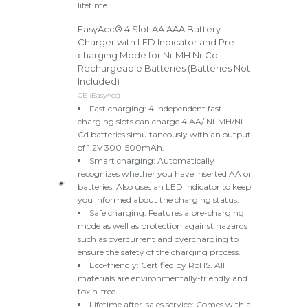
lifetime...
EasyAcc® 4 Slot AA AAA Battery
Charger with LED Indicator and Pre-
charging Mode for Ni-MH Ni-Cd
Rechargeable Batteries (Batteries Not
Included)
CE (EasyAcc)
Fast charging: 4 independent fast
charging slots can charge 4 AA/ Ni-MH/Ni-
Cd batteries simultaneously with an output
of 1.2V 300-500mAh.
Smart charging: Automatically
recognizes whether you have inserted AA or
batteries. Also uses an LED indicator to keep
you informed about the charging status.
Safe charging: Features a pre-charging
mode as well as protection against hazards
such as overcurrent and overcharging to
ensure the safety of the charging process.
Eco-friendly: Certified by RoHS. All
materials are environmentally-friendly and
toxin-free.
Lifetime after-sales service: Comes with a