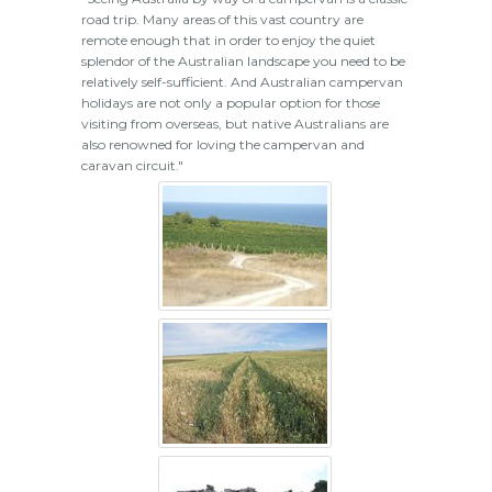
road trip. Many areas of this vast country are
remote enough that in order to enjoy the quiet
splendor of the Australian landscape you need to be
relatively self-sufficient. And Australian campervan
holidays are not only a popular option for those
visiting from overseas, but native Australians are
also renowned for loving the campervan and
caravan circuit."