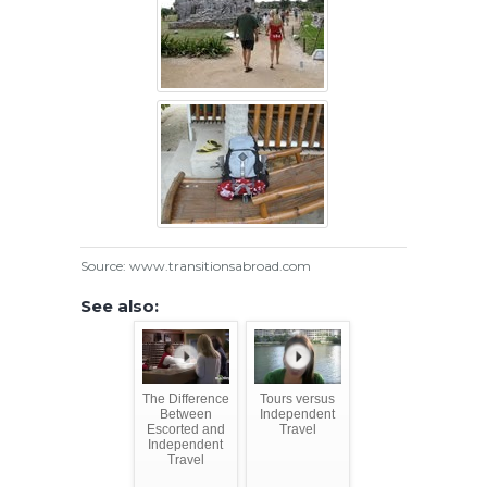
Source: www.transitionsabroad.com
See also:
The Difference
Tours versus
Between
Independent
Escorted and
Travel
Independent
Travel