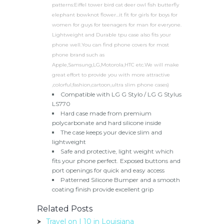
patterns:Eiffel tower bird cat deer owl fish butterfly
elephant bowknot flower...it fit for girls for boys for
women for guys for teenagers for man for everyone.
Lightweight and Durable tpu case also fits your
phone well.You can find phone covers for most
phone brand such as
Apple,Samsung,LG,Motorola,HTC etc.We will make
great effort to provide you with more attractive
,colorful,fashion,cartoon,ultra slim phone cases)
Compatible with LG G Stylo / LG G Stylus
LS770
Hard case made from premium
polycarbonate and hard silicone inside
The case keeps your device slim and
lightweight
Safe and protective, light weight which
fits your phone perfect. Exposed buttons and
port openings for quick and easy access
Patterned Silicone Bumper and a smooth
coating finish provide excellent grip
Related Posts
Travel on I 10 in Louisiana