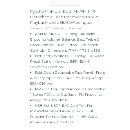
Pyle PLR44MU In-Dash AM/FM-MPX
Detachable Face Receiver with MP3
Playback and USB/SD/Aux Inputs
Car Audio or Theater (Sound Around)
AM/FM-MPX PLL Tuning Car Radio -
Encoding Volume, Balance, Bass, Treble &
Fader Control - Blue Button Illumination
Controls - Dimensions: 7 W x 4.72 D x 1.96...
Dot Matrix White LCD Display - 30 Radio
Preset Station Memory 18FM-12AM-
Seek/Scan Function
Fold-Down Detachable Face Panel - Front
Auxiliary Input Jack - AM Frequency Range:
530~1710kHz
MP3 ID3 Tag Digital Readout Compatible
- Stereo RCA Line Out Jack - FM Frequency
Range: 87.5~107.9MHz
USB Slot & SD/MMC Card Port For
MP3/WMA Music Files Playback - Full
Function Remote Control - 4 x 60 Watts
Maximum Power Output