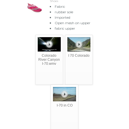
Shoes
Fabric
rubber sole
Imported
Open mesh on upper
fabric upper
Colorado
I 70 Colorado
River Canyon
I-70.wmv
I-70 in CO