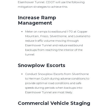
Eisenhower Tunnel. CDOT will use the following
mitigation strategies to achieve this.
Increase Ramp
Management
Meter on ramps to eastbound I-70 at Copper
Mountain, Frisco, Silverthorne, and Loveland to
reduce traffic volume moving through
Eisenhower Tunnel and reduce eastbound
backups from reaching the interior of the
tunnel.
Snowplow Escorts
Conduct Snowplow Escorts from Silverthorne
to Herman Gulch during adverse conditions to
provide optimal road conditions and safe
speeds during periods when backups into
Eisenhower Tunnel are most likely.
Commercial Vehicle Staging