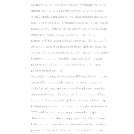
underwater or just relax yourself without worrying
about your phone's safety For wallet phone case
with 2 credit card slots & 1 vertical storage sleeve for
cash and more .Stand feather enables hands free to
prop up your phone while you watch movies, read
ebooks or watch presentations.It has many
patterns:Eiffel tower bird cat deer owl fish butterfly
elephant bowknot flower...it fit for girls for boys for
women for guys for teenagers for man for everyone.
Lightweight and Durable tpu case also fits your
phone well.You can find phone covers for most
phone brand such as
Apple,Samsung,LG,Motorola,HTC etc.We will make
great effort to provide you with more attractive
,colorful,fashion,cartoon,ultra slim phone cases for
girls see through for girls tpu for girls under 5 free
shipping for girls vs for girls with bows ysl belt clip
holster jesus cute dream catcher eagles rhinestone
1975 with screen protector pineapple incipio
dualpro animal klimt zagg quiksilver 76ers 2 layer
batman xiana leather wallet newtrent tpu screen
protector 5ive animal screen protector turquoise