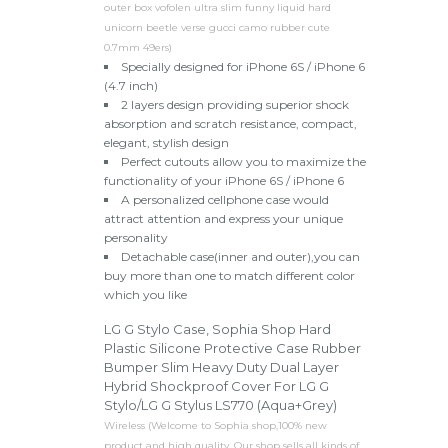
outer box vofolen ultra slim funny liquid hard
unicorn beetle verse gucci camo rubber cute
0.7mm 49ers)
Specially designed for iPhone 6S / iPhone 6
(4.7 inch)
2 layers design providing superior shock
absorption and scratch resistance, compact,
elegant, stylish design
Perfect cutouts allow you to maximize the
functionality of your iPhone 6S / iPhone 6
A personalized cellphone case would
attract attention and express your unique
personality
Detachable case(inner and outer),you can
buy more than one to match different color
which you like
LG G Stylo Case, Sophia Shop Hard
Plastic Silicone Protective Case Rubber
Bumper Slim Heavy Duty Dual Layer
Hybrid Shockproof Cover For LG G
Stylo/LG G Stylus LS770 (Aqua+Grey)
Wireless (Welcome to Sophia shop,100% new
product and high quality, Our shop sells all kinds of