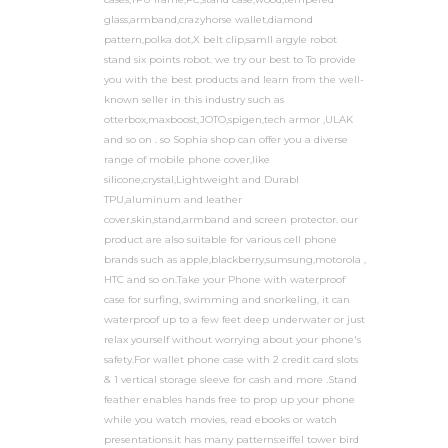
glass,armband,crazyhorse wallet,diamond
pattern,polka dot,X belt clip,samll argyle robot
stand six points robot. we try our best to To provide
you with the best products and learn from the well-
known seller in this industry such as
otterbox,maxboost,JOTO,spigen,tech armor ,ULAK
and so on . so Sophia shop can offer you a diverse
range of mobile phone cover,like
silicone,crystal,Lightweight and Durabl
TPU,aluminum and leather
cover,skin,stand,armband and screen protector. our
product are also suitable for various cell phone
brands such as apple,blackberry,sumsung,motorola ,
HTC and so on.Take your Phone with waterproof
case for surfing, swimming and snorkeling, it can
waterproof up to a few feet deep underwater or just
relax yourself without worrying about your phone's
safety.For wallet phone case with 2 credit card slots
& 1 vertical storage sleeve for cash and more .Stand
feather enables hands free to prop up your phone
while you watch movies, read ebooks or watch
presentations.it has many patterns:eiffel tower bird