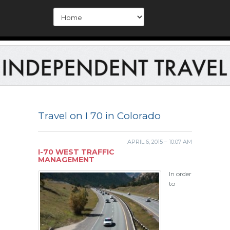
Travel on I 70 in Colorado
APRIL 6, 2015 – 10:07 AM
I-70 WEST TRAFFIC
MANAGEMENT
In order
to