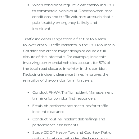
When conditions require, close eastbound I-70
to commercial vehicles at Dotsero when road
conditions and traffic volumes are such that a
public safety emergency is likely and
imminent
Traffic incidents range from a flat tire to a semi
rollover crash. Traffic incidents in the I-70 Mountain
Corridor can create major delays or cause a full
closure of the Interstate. For example, incidents
involving commercial vehicles account for 57% of
the total road closures in winter in this corridor.
Reducing incident clearance times improves the
reliability of the corridor for all travelers.
Conduct FHWA Traffic Incident Management
training for corridor first responders
Establish performance measures for traffic
incident clearance
Conduct routine incident debriefings and
performance assessments
Stage CDOT Heavy Tow and Courtesy Patrol
units at locations with identified peak hour