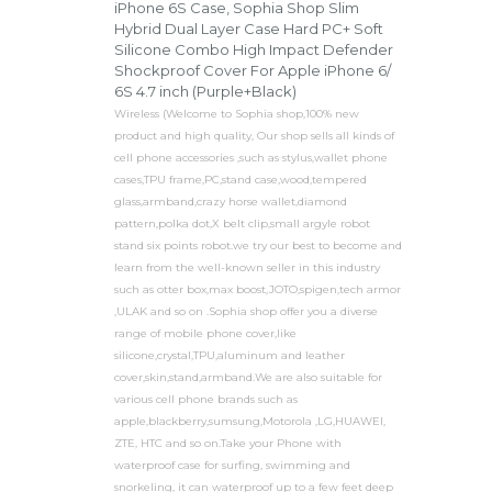
iPhone 6S Case, Sophia Shop Slim
Hybrid Dual Layer Case Hard PC+ Soft
Silicone Combo High Impact Defender
Shockproof Cover For Apple iPhone 6/
6S 4.7 inch (Purple+Black)
Wireless (Welcome to Sophia shop,100% new
product and high quality, Our shop sells all kinds of
cell phone accessories ,such as stylus,wallet phone
cases,TPU frame,PC,stand case,wood,tempered
glass,armband,crazy horse wallet,diamond
pattern,polka dot,X belt clip,small argyle robot
stand six points robot.we try our best to become and
learn from the well-known seller in this industry
such as otter box,max boost,JOTO,spigen,tech armor
,ULAK and so on .Sophia shop offer you a diverse
range of mobile phone cover,like
silicone,crystal,TPU,aluminum and leather
cover,skin,stand,armband.We are also suitable for
various cell phone brands such as
apple,blackberry,sumsung,Motorola ,LG,HUAWEI,
ZTE, HTC and so on.Take your Phone with
waterproof case for surfing, swimming and
snorkeling, it can waterproof up to a few feet deep