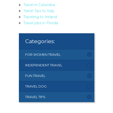
Travel in Columbia
Travel Tips to Italy
Traveling to Ireland
Travel jobs in Florida
Categories:
FOR WOMEN TRAVEL
INDEPENDENT TRAVEL
FUN TRAVEL
TRAVEL DOG
TRAVEL TIPS