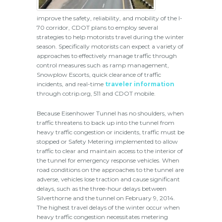
improve the safety, reliability, and mobility of the I-
70 corridor, CDOT plans to employ several
strategies to help motorists travel during the winter
season. Specifically motorists can expect a variety of
approaches to effectively manage traffic through
control measures such as ramp management,
Snowplow Escorts, quick clearance of traffic
incidents, and real-time
traveler information
through cotrip.org, 511 and CDOT mobile.
Because Eisenhower Tunnel has no shoulders, when
traffic threatens to back up into the tunnel from
heavy traffic congestion or incidents, traffic must be
stopped or Safety Metering implemented to allow
traffic to clear and maintain access to the interior of
the tunnel for emergency response vehicles. When
road conditions on the approaches to the tunnel are
adverse, vehicles lose traction and cause significant
delays, such as the three-hour delays between
Silverthorne and the tunnel on February 9, 2014.
The highest travel delays of the winter occur when
heavy traffic congestion necessitates metering