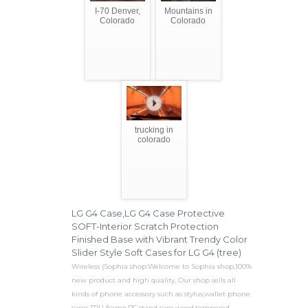
I-70 Denver,
Mountains in
Colorado
Colorado
trucking in
colorado
LG G4 Case,LG G4 Case Protective
SOFT-Interior Scratch Protection
Finished Base with Vibrant Trendy Color
Slider Style Soft Cases for LG G4 (tree)
Wireless (Sophia shop:Welcome to Sophia shop,100%
new product and high quality, Our shop sells all
kinds of phone accessory such as stylus,wallet phone
cases,TPU frame,PC,stand case,wood,tempered