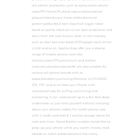
cell phone accessories ,such as stylus,wallet phone
cases,TPU frame,PC,stand case,wood,tempered
glass,armband,crazy horse wallet,diamond
pattern,polka dot,X belt clip,small argyle robot
stand six points robot.we try our best to become and
learn from the well-known seller in this industry
such as otter box,max boost,JOTO,spigen,tech armor
,ULAK and so on .Sophia shop offer you a diverse
range of mobile phone cover,like
silicone,crystal,TPU,aluminum and leather
cover,skin,stand,armband.We are also suitable for
various cell phone brands such as
apple,blackberry,sumsung,Motorola ,LG,HUAWEI,
ZTE, HTC and so on.Take your Phone with
waterproof case for surfing, swimming and
snorkeling, it can waterproof up to a few feet deep
underwater or just relax yourself without worrying
about your phone's safety For wallet phone case
with 2 credit card slots & 1 vertical storage sleeve for
cash and more .Stand feather enables hands free to
prop up your phone while you watch movies, read
ebooks or watch presentations.It has many