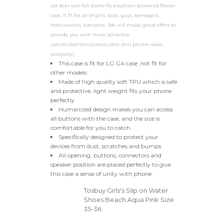
cat deer owl fish butterfly elephant bowknot flower
case. it fit for all of girls, boys, guys, teenagers,
man,wowen, everyone. We will make great effort to
provide you with more attractive
,colorful,fashion,cartoon,ultra slim phone cases
accessory.)
This case is fit for LG G4 case ,not fit for
other models
Made of high quality soft TPU which is safe
and protective, light weight fits your phone
perfectly
Humanized design makes you can access
all buttons with the case, and the size is
comfortable for you to catch.
Specifically designed to protect your
devices from dust, scratches and bumps
All opening, buttons, connectors and
speaker position are placed perfectly to give
this case a sense of unity with phone.
Tosbuy Girls's Slip on Water
Shoes Beach Aqua Pink Size
35-36