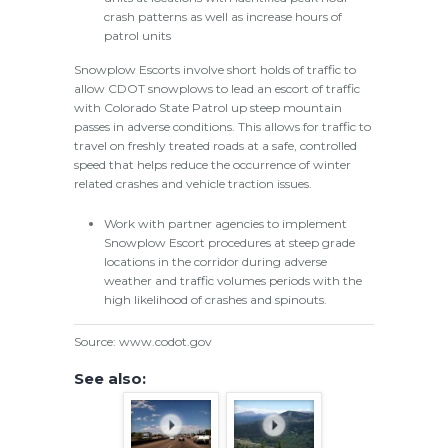
crash patterns as well as increase hours of
patrol units
Snowplow Escorts involve short holds of traffic to
allow CDOT snowplows to lead an escort of traffic
with Colorado State Patrol up steep mountain
passes in adverse conditions. This allows for traffic to
travel on freshly treated roads at a safe, controlled
speed that helps reduce the occurrence of winter
related crashes and vehicle traction issues.
Work with partner agencies to implement
Snowplow Escort procedures at steep grade
locations in the corridor during adverse
weather and traffic volumes periods with the
high likelihood of crashes and spinouts.
Source: www.codot.gov
See also: