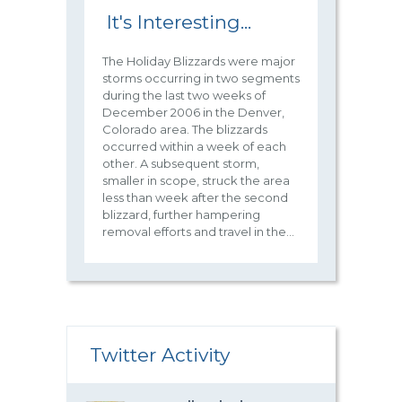
It's Interesting...
The Holiday Blizzards were major
storms occurring in two segments
during the last two weeks of
December 2006 in the Denver,
Colorado area. The blizzards
occurred within a week of each
other. A subsequent storm,
smaller in scope, struck the area
less than week after the second
blizzard, further hampering
removal efforts and travel in the...
Twitter Activity