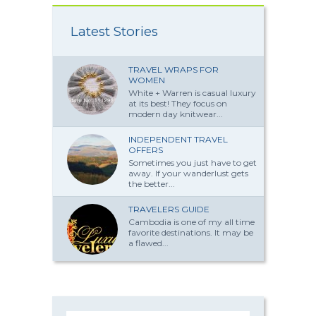
Latest Stories
TRAVEL WRAPS FOR
WOMEN
White + Warren is casual luxury
at its best! They focus on
modern day knitwear...
INDEPENDENT TRAVEL
OFFERS
Sometimes you just have to get
away. If your wanderlust gets
the better...
TRAVELERS GUIDE
Cambodia is one of my all time
favorite destinations. It may be
a flawed...