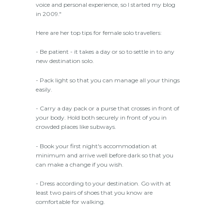
voice and personal experience, so I started my blog
in 2009."
Here are her top tips for female solo travellers:
- Be patient - it takes a day or so to settle in to any
new destination solo.
- Pack light so that you can manage all your things
easily.
- Carry a day pack or a purse that crosses in front of
your body. Hold both securely in front of you in
crowded places like subways.
- Book your first night's accommodation at
minimum and arrive well before dark so that you
can make a change if you wish.
- Dress according to your destination. Go with at
least two pairs of shoes that you know are
comfortable for walking.