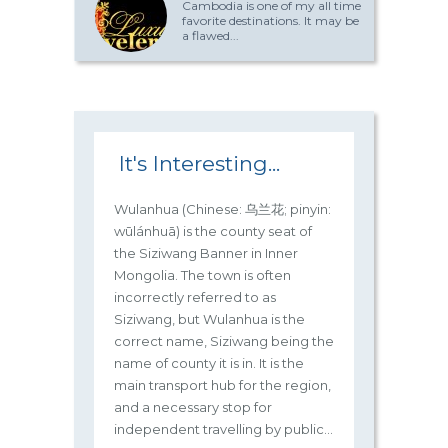
Cambodia is one of my all time
favorite destinations. It may be
a flawed...
It's Interesting...
Wulanhua (Chinese: 乌兰花; pinyin:
wūlánhuā) is the county seat of
the Siziwang Banner in Inner
Mongolia. The town is often
incorrectly referred to as
Siziwang, but Wulanhua is the
correct name, Siziwang being the
name of county it is in. It is the
main transport hub for the region,
and a necessary stop for
independent travelling by public...