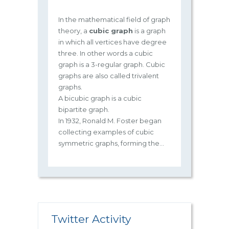
In the mathematical field of graph
theory, a
cubic graph
is a graph
in which all vertices have degree
three. In other words a cubic
graph is a 3-regular graph. Cubic
graphs are also called trivalent
graphs.
A bicubic graph is a cubic
bipartite graph.
In 1932, Ronald M. Foster began
collecting examples of cubic
symmetric graphs, forming the...
Twitter Activity