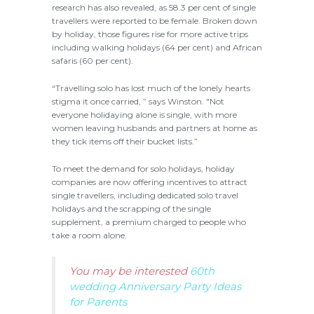
research has also revealed, as 58.3 per cent of single
travellers were reported to be female. Broken down
by holiday, those figures rise for more active trips
including walking holidays (64 per cent) and African
safaris (60 per cent).
“Travelling solo has lost much of the lonely hearts
stigma it once carried, ” says Winston. "Not
everyone holidaying alone is single, with more
women leaving husbands and partners at home as
they tick items off their bucket lists.”
To meet the demand for solo holidays, holiday
companies are now offering incentives to attract
single travellers, including dedicated solo travel
holidays and the scrapping of the single
supplement, a premium charged to people who
take a room alone.
You may be interested
60th
wedding Anniversary Party Ideas
for Parents