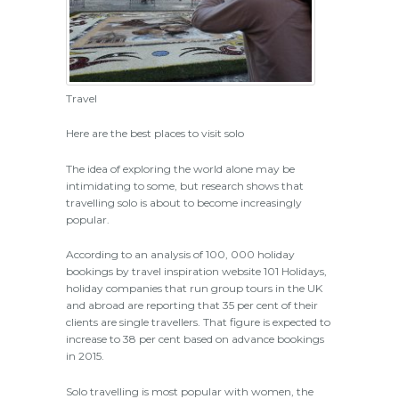
Travel
Here are the best places to visit solo
The idea of exploring the world alone may be
intimidating to some, but research shows that
travelling solo is about to become increasingly
popular.
According to an analysis of 100, 000 holiday
bookings by travel inspiration website 101 Holidays,
holiday companies that run group tours in the UK
and abroad are reporting that 35 per cent of their
clients are single travellers. That figure is expected to
increase to 38 per cent based on advance bookings
in 2015.
Solo travelling is most popular with women, the