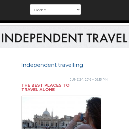
Independent travelling
JUNE 24, 2016 – 09:15 PM
THE BEST PLACES TO
TRAVEL ALONE