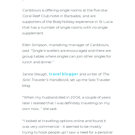
Caribtours is offering single rooms at the five-star
Coral Reef Club hotel in Barbados, and are
supporters of the BodyHoliday experience in St Lucia
that has a number of single rooms with no single
supplement.
Ellen Simpson, marketing manager of Caribtours,
said: “Single travellers are encouraged and there are
group tables where singles can join other singles for
lunch and dinner.”
Janice Waugh,
travel blogger
and writer of
The
Solo Traveler’s Handbook
, set up the Solo Traveler
blog.
“When my husband died in 2006, a couple of years
later I realised that I was definitely travelling on my
own now, ” she said.
“I looked at travelling options online and found it
was very commercial - it seemed to be mostly
trying to hook people up! I saw a need for a personal