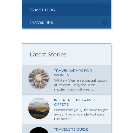
TRAVEL DOG
TRAVEL TIPS
Latest Stories
TRAVEL WRAPS FOR
WOMEN
White + Warren is casual luxury
at its best! They focus on
modern day knitwear...
INDEPENDENT TRAVEL
OFFERS
Sometimes you just have to get
away. If your wanderlust gets
the better...
TRAVELERS GUIDE