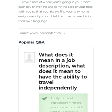
- Leave a note of where you're going in your room
each day or evening and carry the card of your hotel
with you so that you always find your way home
easily - even if you can't tell the driver where it is in
their own language.
Source: www.independent.co.uk
Popular Q&A
 it
What does it
Wha
 job
mean In a job
mea
on, what
description, what
des
ean to
does it mean to
doe
bility to
have the ability to
hav
travel
tra
ently
independently
in
 travel
Ability to travel
ently means
independently means
ble to provide
you are able to provide
 means of
your own means of