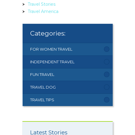
Travel Stories
Travel America
Categories:
FOR WOMEN TRAVEL
INDEPENDENT TRAVEL
FUN TRAVEL
TRAVEL DOG
TRAVEL TIPS
Latest Stories