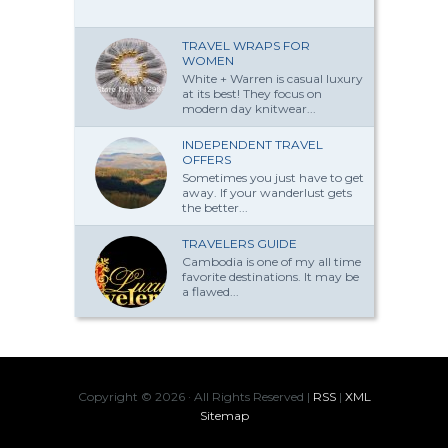
TRAVEL WRAPS FOR
WOMEN
White + Warren is casual luxury
at its best! They focus on
modern day knitwear...
INDEPENDENT TRAVEL
OFFERS
Sometimes you just have to get
away. If your wanderlust gets
the better...
TRAVELERS GUIDE
Cambodia is one of my all time
favorite destinations. It may be
a flawed...
Copyright ©
2026 · All Rights Reserved |
RSS
|
XML
Sitemap