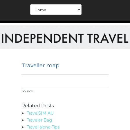
Traveller map
Source:
Related Posts
TravelSIM AU
Traveler Bag
Travel alone Tips