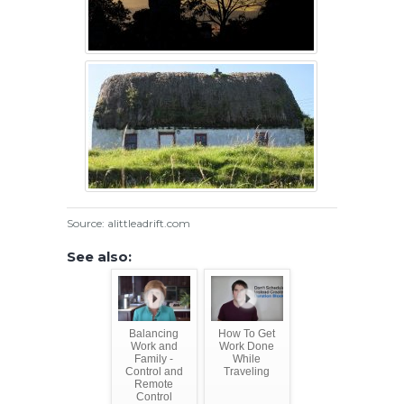
Source: alittleadrift.com
See also:
Balancing
How To Get
Work and
Work Done
Family -
While
Control and
Traveling
Remote
Control