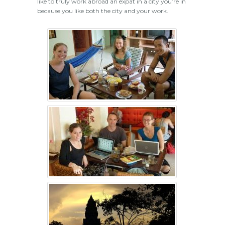
like to truly work abroad an expat in a city you’re in
because you like both the city and your work.