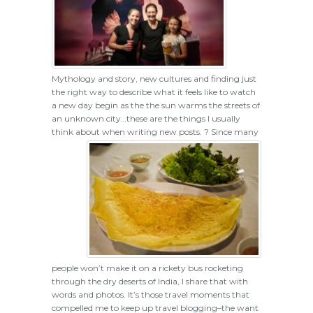
Mythology and story, new cultures and finding just
the right way to describe what it feels like to watch
a new day begin as the the sun warms the streets of
an unknown city…these are the things I usually
think about when writing new posts. ?
Since many
people won’t make it on a rickety bus rocketing
through the dry deserts of India, I share that with
words and photos. It’s those travel moments that
compelled me to keep up travel blogging–the want