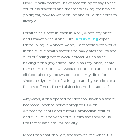
Now, I finally decided I have something to say to the
countless travelers and dreamers asking me how to
go digital, how to work online and build their dream
lifestyle.
I drafted this post in back in April, when my niece
and I stayed with Anna Jura,
a traveling
expat
friend living in Phnom Penh, Cambodia who works
in the public health sector and navigates the ins and
outs of finding expat work abroad. As an aside,
having Anna (my friend) and Ana (my niece) share
names made for a fun week of confusion and I often
elicited raised eyebrows pointed in my direction
since the dynamics of talking to an 11-year-old are a
far-cry different from talking to another adult! :)
Anyways, Anna opened her door to us with a spare
bedroom, opened her evenings to us with
wandering rants about local Cambodian politics
and culture, and with enthusiasm she showed us
the tastier eats around her city.
More than that though, she showed me what it is