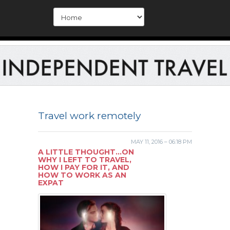
Travel work remotely
MAY 11, 2016 – 06:18 PM
A LITTLE THOUGHT…ON
WHY I LEFT TO TRAVEL,
HOW I PAY FOR IT, AND
HOW TO WORK AS AN
EXPAT