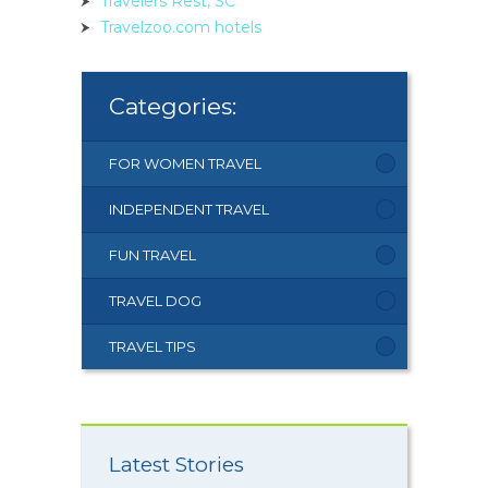
Travelers Rest, SC
Travelzoo.com hotels
Categories:
FOR WOMEN TRAVEL
INDEPENDENT TRAVEL
FUN TRAVEL
TRAVEL DOG
TRAVEL TIPS
Latest Stories