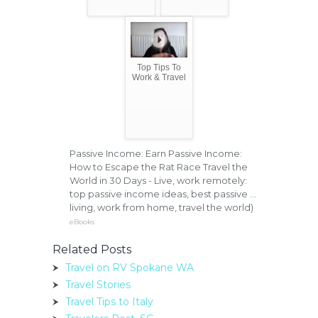
Top Tips To
Work & Travel
Passive Income: Earn Passive Income:
How to Escape the Rat Race Travel the
World in 30 Days - Live, work remotely:
top passive income ideas, best passive ...
living, work from home, travel the world)
eBooks
Related Posts
Travel on RV Spokane WA
Travel Stories
Travel Tips to Italy