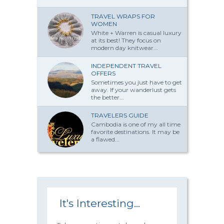
TRAVEL WRAPS FOR
WOMEN
White + Warren is casual luxury
at its best! They focus on
modern day knitwear...
INDEPENDENT TRAVEL
OFFERS
Sometimes you just have to get
away. If your wanderlust gets
the better...
TRAVELERS GUIDE
Cambodia is one of my all time
favorite destinations. It may be
a flawed...
It's Interesting...