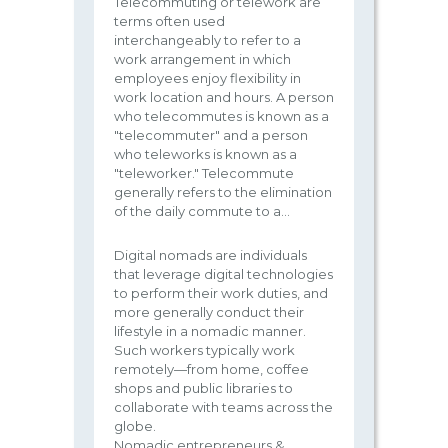
Telecommuting or telework are
terms often used
interchangeably to refer to a
work arrangement in which
employees enjoy flexibility in
work location and hours. A person
who telecommutes is known as a
"telecommuter" and a person
who teleworks is known as a
"teleworker." Telecommute
generally refers to the elimination
of the daily commute to a...
Digital nomads are individuals
that leverage digital technologies
to perform their work duties, and
more generally conduct their
lifestyle in a nomadic manner.
Such workers typically work
remotely—from home, coffee
shops and public libraries to
collaborate with teams across the
globe.
Nomadic entrepreneurs &