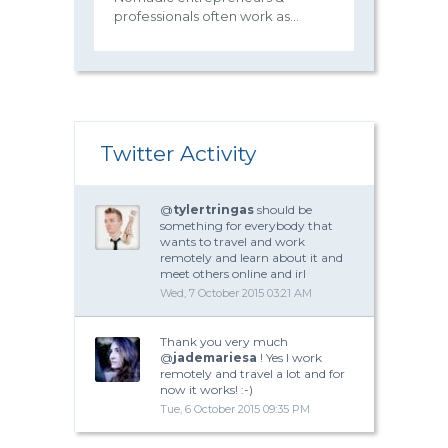
professionals often work as...
Twitter Activity
@
tylertringas
should be
something for everybody that
wants to travel and work
remotely and learn about it and
meet others online and irl
Wed, 7 October 2015 03:21 AM
Thank you very much
@
jademariesa
! Yes I work
remotely and travel a lot and for
now it works! :-)
Tue, 6 October 2015 09:35 PM