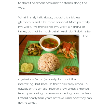
to share the experiences and the stories along the
way.
What I rarely talk about, though, is a bit less
glamorous and a lot more personal. More pointedly
my work. I’ve mentioned my work a handful of
times, but not in much detail.
And I don’t do this for
the
mysterious factor (seriously, I am not that
interesting) but because the topic rarely crops up
outside of the emails I receive a few times a month
from questioning travelers wondering how the heck
I afford nearly four years of travel (and how they can
do the same).