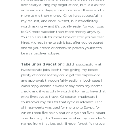
over salary during my negotiations, but I did ask for
extra vacation days, since more time off was worth
more to me than money. Once I was successful in
my request, and once I wasn't, but it's definitely
worth asking — and it's usually easier for your boss
to OK more vacation than more money anyway.
You can also ask for more time off after you've been
hired. A great time to ask is just after you've scored
one for your team or otherwise proven yourself to
be a valuable employee.
Take unpaid vacation:
I did this successfully at
two separate jobs, both times giving my bosses
plenty of notice so they could get the paperwork
and approvals through fairly easily. In both cases I
was simply docked a week of pay from my normal
check, and it was totally worth it to me to have that
extra five days to travel. Of course I made sure I
could cover my bills for that cycle in advance. One
of these weeks was used for my trip to Egypt, for
which I took five paid vacation days and five unpaid
ones. Frankly I don't even remember my coworker's
names from that job, but I'll never forget flying over