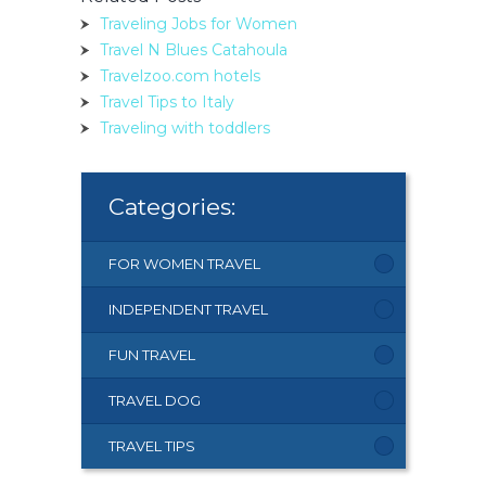
Traveling Jobs for Women
Travel N Blues Catahoula
Travelzoo.com hotels
Travel Tips to Italy
Traveling with toddlers
Categories:
FOR WOMEN TRAVEL
INDEPENDENT TRAVEL
FUN TRAVEL
TRAVEL DOG
TRAVEL TIPS