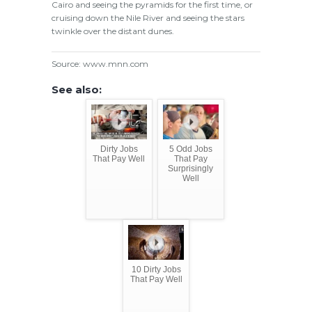
Cairo and seeing the pyramids for the first time, or
cruising down the Nile River and seeing the stars
twinkle over the distant dunes.
Source: www.mnn.com
See also:
Dirty Jobs
5 Odd Jobs
That Pay Well
That Pay
Surprisingly
Well
10 Dirty Jobs
That Pay Well