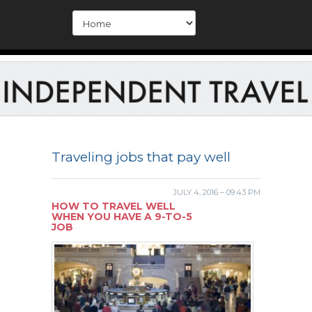
Traveling jobs that pay well
JULY 4, 2016 – 09:43 PM
HOW TO TRAVEL WELL
WHEN YOU HAVE A 9-TO-5
JOB