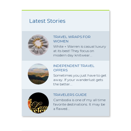
Latest Stories
TRAVEL WRAPS FOR
WOMEN
White + Warren is casual luxury
at its best! They focus on
modern day knitwear...
INDEPENDENT TRAVEL
OFFERS
Sometimes you just have to get
away. If your wanderlust gets
the better...
TRAVELERS GUIDE
Cambodia is one of my all time
favorite destinations. It may be
a flawed...