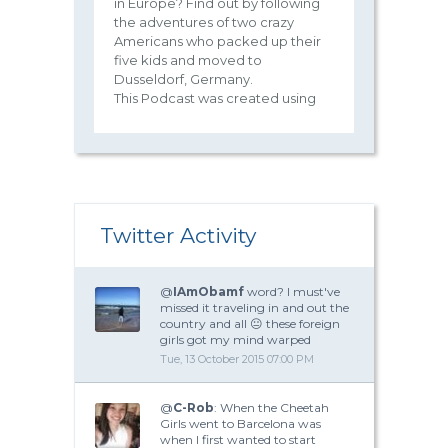
in Europe? Find out by following
the adventures of two crazy
Americans who packed up their
five kids and moved to
Dusseldorf, Germany.
This Podcast was created using
Twitter Activity
@
IAmObamf
word? I must've
missed it traveling in and out the
country and all 😐 these foreign
girls got my mind warped
Tue, 13 October 2015 07:00 PM
@
C-Rob
: When the Cheetah
Girls went to Barcelona was
when I first wanted to start