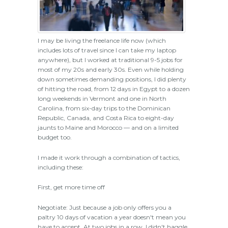
I may be living the freelance life now (which
includes lots of travel since I can take my laptop
anywhere), but I worked at traditional 9-5 jobs for
most of my 20s and early 30s. Even while holding
down sometimes demanding positions, I did plenty
of hitting the road, from 12 days in Egypt to a dozen
long weekends in Vermont and one in North
Carolina, from six-day trips to the Dominican
Republic, Canada, and Costa Rica to eight-day
jaunts to Maine and Morocco — and on a limited
budget too.
I made it work through a combination of tactics,
including these:
First, get more time off
Negotiate: Just because a job only offers you a
paltry 10 days of vacation a year doesn't mean you
have to accept. At two jobs in a row, I didn't haggle