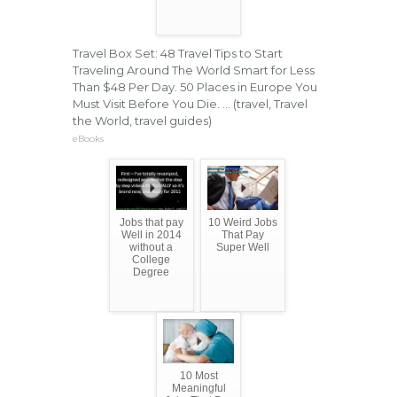
Travel Box Set: 48 Travel Tips to Start
Traveling Around The World Smart for Less
Than $48 Per Day. 50 Places in Europe You
Must Visit Before You Die. ... (travel, Travel
the World, travel guides)
eBooks
Jobs that pay
10 Weird Jobs
Well in 2014
That Pay
without a
Super Well
College
Degree
10 Most
Meaningful