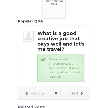
Jobs That Pay
Well
Popular Q&A
 job that
What is a good
Wha
 well and
creative job that
pay
l over the
pays well and let's
tra
me travel?
wo
onal lawyers
Being a travel
ry high
photographer is a
alary and
creative job that pays
ravel to lots of
pretty well and travel is
countries. !
required!
Previous
Next
Related Posts