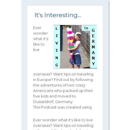
It's Interesting...
Ever
wonder
what it's
like to
live
overseas? Want tips on traveling
in Europe? Find out by following
the adventures of two crazy
Americans who packed up their
five kids and moved to
Dusseldorf, Germany.
This Podcast was created using
Ever wonder what it's like to live
overseas? Want tips on traveling