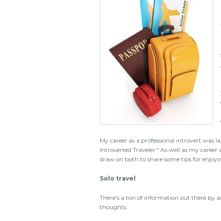
My career as a professional introvert was l
Introverted Traveler." As well as my career as
draw on both to share some tips for enjoyi
Solo travel
There's a ton of information out there by an
thoughts.