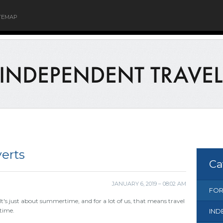
TEMAP
verts
Ca
JANUARY 6, 2019 – 08:02 AM
FOR
It's just about summertime, and for a lot of us, that means travel
time.
IND