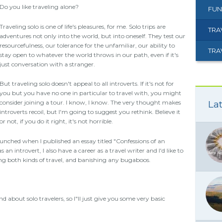
Do you like traveling alone?
FUN
Traveling solo is one of life's pleasures, for me. Solo trips are
TRA
adventures not only into the world, but into oneself. They test our
resourcefulness, our tolerance for the unfamiliar, our ability to
TRA
stay open to whatever the world throws in our path, even if it's
just conversation with a stranger.
But traveling solo doesn't appeal to all introverts. If it's not for
you but you have no one in particular to travel with, you might
Lat
consider joining a tour. I know, I know. The very thought makes
introverts recoil, but I'm going to suggest you rethink. Believe it
or not, if you do it right, it's not horrible.
aunched when I published an essay titled "Confessions of an
 an introvert, I also have a career as a travel writer and I'd like to
ng both kinds of travel, and banishing any bugaboos.
d about solo travelers, so I"ll just give you some very basic