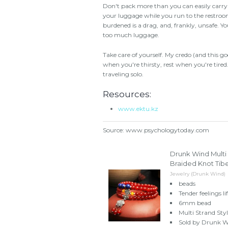
Don't pack more than you can easily carry
your luggage while you run to the restroom
burdened is a drag, and, frankly, unsafe. 
too much luggage.
Take care of yourself. My credo (and this go
when you're thirsty, rest when you're tire
traveling solo.
Resources:
www.ektu.kz
Source: www.psychologytoday.com
Drunk Wind Multi
Braided Knot Tibe
Jewelry (Drunk Wind)
beads
Tender feelings lif
6mm bead
Multi Strand Sty
Sold by Drunk Wi