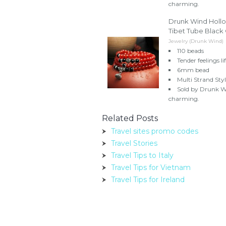
charming.
Drunk Wind Hollo
Tibet Tube Black
Jewelry (Drunk Wind)
110 beads
Tender feelings lif
6mm bead
Multi Strand Sty
Sold by Drunk Wi
charming.
Related Posts
Travel sites promo codes
Travel Stories
Travel Tips to Italy
Travel Tips for Vietnam
Travel Tips for Ireland