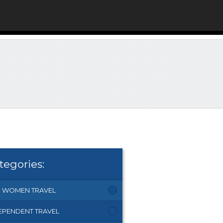
tegories:
 WOMEN TRAVEL
EPENDENT TRAVEL