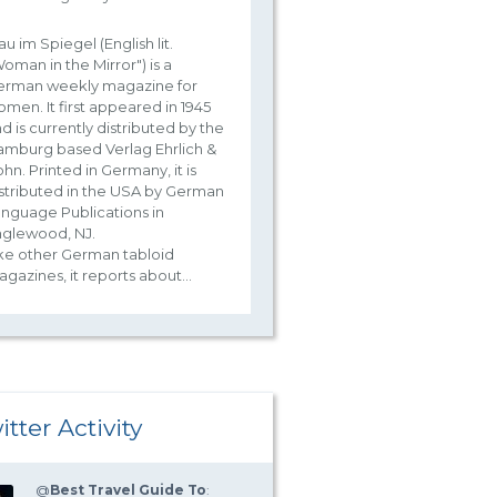
au im Spiegel (English lit.
oman in the Mirror") is a
erman weekly magazine for
men. It first appeared in 1945
d is currently distributed by the
mburg based Verlag Ehrlich &
hn. Printed in Germany, it is
stributed in the USA by German
nguage Publications in
nglewood, NJ.
ke other German tabloid
gazines, it reports about...
itter Activity
@
Best Travel Guide To
: