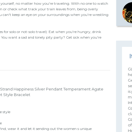
 yourself, no matter how you're traveling. With no one to watch
 or check what track your train leaves from, being overly
You can't keep an eye on your surroundings when you're wrestling
es for solo or not-solo travel): Eat when you're hungry, drink
d. You want a sad and lonely pity party? Get sick when you're
I
G
he
Ge
s
 Strand Happiness Silver Pendant Temperament Agate
is
t Style Bracelet
mu
In
G
e style
cl
G
le
of
nd, wear it and let it sending out the women s unique
Hd