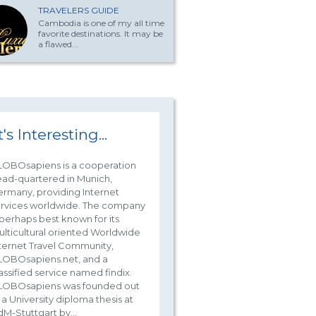
TRAVELERS GUIDE
Cambodia is one of my all time
favorite destinations. It may be
a flawed...
t's Interesting...
LOBOsapiens is a cooperation
ad-quartered in Munich,
rmany, providing Internet
ervices worldwide. The company
 perhaps best known for its
lticultural oriented Worldwide
ternet Travel Community,
LOBOsapiens.net, and a
assified service named findix.
LOBOsapiens was founded out
 a University diploma thesis at
M-Stuttgart by...