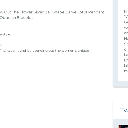
Fr
w Out The Flower Silver Ball Shape Carve Lotus Pendant
"W
 Obsidian Bracelet
G
wo
an
e style
Ha
So
le
di
nd, wear it and let it sending out the women s unique
La
E
Li
ma
Tw