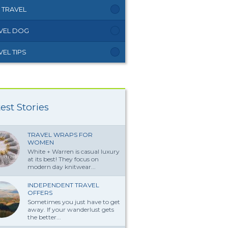
 TRAVEL
VEL DOG
VEL TIPS
est Stories
TRAVEL WRAPS FOR
WOMEN
White + Warren is casual luxury
at its best! They focus on
modern day knitwear...
INDEPENDENT TRAVEL
OFFERS
Sometimes you just have to get
away. If your wanderlust gets
the better...