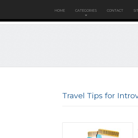
HOME
CATEGORIES
CONTACT
SI
Travel Tips for Intro