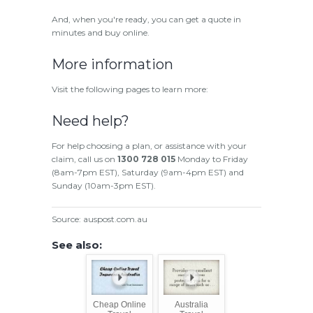
And, when you're ready, you can get a quote in
minutes and buy online.
More information
Visit the following pages to learn more:
Need help?
For help choosing a plan, or assistance with your
claim, call us on
1300 728 015
Monday to Friday
(8am-7pm EST), Saturday (9am-4pm EST) and
Sunday (10am-3pm EST).
Source: auspost.com.au
See also:
Cheap Online
Australia