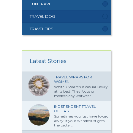
FUN TRAVEL
TRAVEL DOG
TRAVEL TIPS
Latest Stories
TRAVEL WRAPS FOR
WOMEN
White + Warren is casual luxury
at its best! They focus on
modern day knitwear...
INDEPENDENT TRAVEL
OFFERS
Sometimes you just have to get
away. If your wanderlust gets
the better...