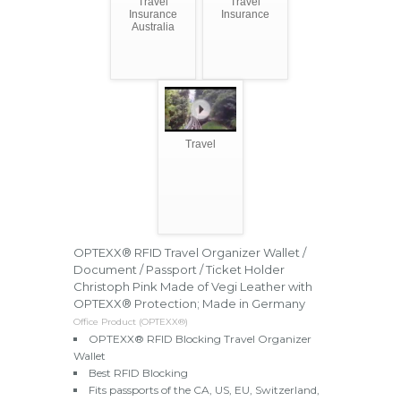
Travel
Travel
Insurance
Insurance
Australia
Travel
OPTEXX® RFID Travel Organizer Wallet /
Document / Passport / Ticket Holder
Christoph Pink Made of Vegi Leather with
OPTEXX® Protection; Made in Germany
Office Product (OPTEXX®)
OPTEXX® RFID Blocking Travel Organizer
Wallet
Best RFID Blocking
Fits passports of the CA, US, EU, Switzerland,