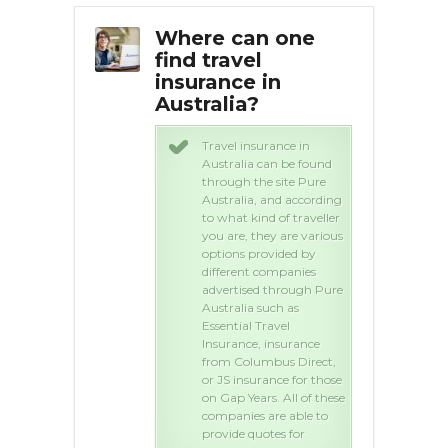
surance
Where can one
Wha
ia for a
find travel
tra
excess? |
insurance in
Aus
swers
Australia?
way to find a
Travel insurance in
 on travel
Australia can be found
 is by
through the site Pure
g, try
Australia, and according
are.co.uk to
to what kind of traveller
our travel
you are, they are various
. Hope this
options provided by
different companies
advertised through Pure
Australia such as
Essential Travel
Insurance, insurance
from Columbus Direct,
or JS insurance for those
on Gap Years. All of these
companies are able to
provide quotes for