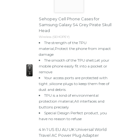
Sehopey Cell Phone Cases for
Samsung Galaxy S4 Grey Pirate Skull
Head
Wireless (SEHOPEY)
The strength of the TPU
material,Protect the phone from impact
damage
The smooth of the TPU shell,Let your
mobile phone easily fit into a pocket or
remove
Your access ports are protected with
tight ,silicone plugs to keep them free of
dust and debris.
TPU is a kind of environmental
protection material,All interfaces and
buttons precisely
Special Design Perfect product, you
have no reason to refuse
4 In 1 US EU AU UK Universal World
Travel AC Power Plug Adapter