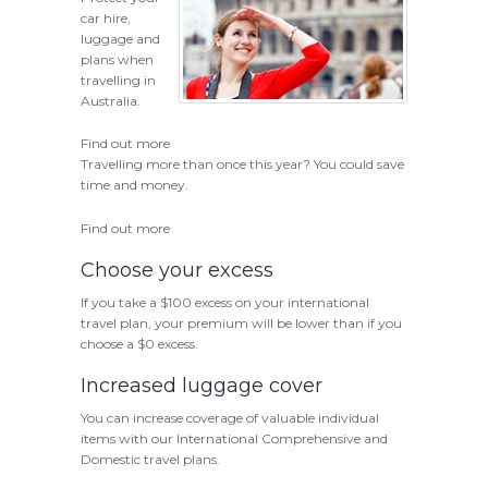
car hire,
luggage and
plans when
travelling in
Australia.
Find out more
Travelling more than once this year? You could save
time and money.
Find out more
Choose your excess
If you take a $100 excess on your international
travel plan, your premium will be lower than if you
choose a $0 excess.
Increased luggage cover
You can increase coverage of valuable individual
items with our International Comprehensive and
Domestic travel plans.