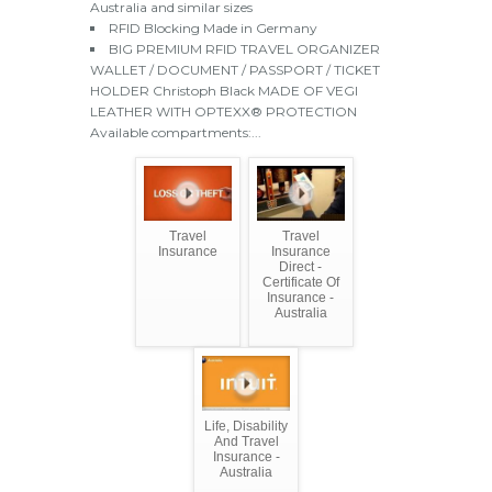
Australia and similar sizes
RFID Blocking Made in Germany
BIG PREMIUM RFID TRAVEL ORGANIZER
WALLET / DOCUMENT / PASSPORT / TICKET
HOLDER Christoph Black MADE OF VEGI
LEATHER WITH OPTEXX® PROTECTION
Available compartments:...
Travel
Travel
Insurance
Insurance
Direct -
Certificate Of
Insurance -
Australia
Life, Disability
And Travel
Insurance -
Australia