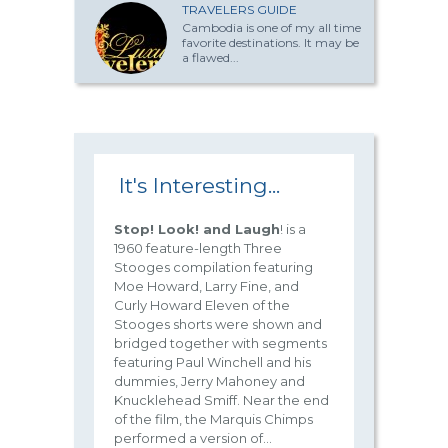
TRAVELERS GUIDE
Cambodia is one of my all time
favorite destinations. It may be
a flawed...
It's Interesting...
Stop! Look! and Laugh
! is a
1960 feature-length Three
Stooges compilation featuring
Moe Howard, Larry Fine, and
Curly Howard Eleven of the
Stooges shorts were shown and
bridged together with segments
featuring Paul Winchell and his
dummies, Jerry Mahoney and
Knucklehead Smiff. Near the end
of the film, the Marquis Chimps
performed a version of...