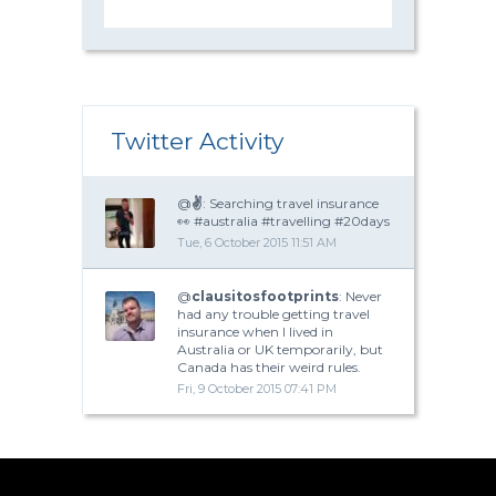
Twitter Activity
@
✌
: Searching travel insurance
👀 #australia #travelling #20days
Tue, 6 October 2015 11:51 AM
@
clausitosfootprints
: Never
had any trouble getting travel
insurance when I lived in
Australia or UK temporarily, but
Canada has their weird rules.
Fri, 9 October 2015 07:41 PM