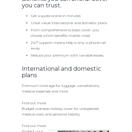
you can trust.
Get a quote online in minutes
Great value international and domestic plans
From comprehensive to basic cover, you
choose which benefits matter most
24/7 support means help is only a phone call
away
Reduce your premium with variable excess
International and domestic
plans
Premium coverage for luggage, cancellations,
medical expenses and more.
Find out more
Budget overseas holiday cover for unexpected
medical costs and personal liability.
Find out more
Protect your