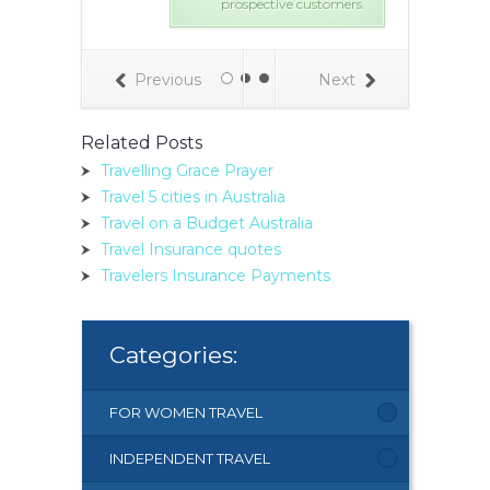
prospective customers.
Previous
Next
Related Posts
Travelling Grace Prayer
Travel 5 cities in Australia
Travel on a Budget Australia
Travel Insurance quotes
Travelers Insurance Payments
Categories:
FOR WOMEN TRAVEL
INDEPENDENT TRAVEL