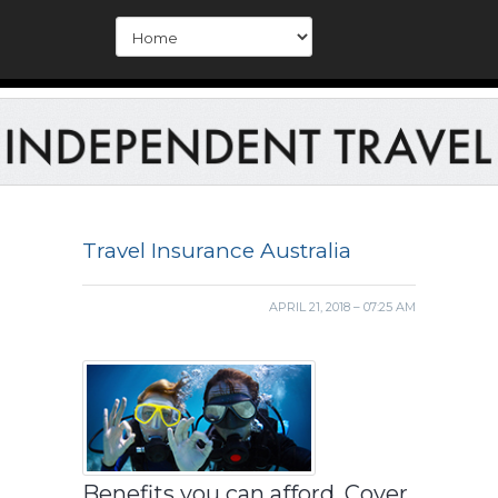
Travel Insurance Australia
APRIL 21, 2018 – 07:25 AM
Benefits you can afford. Cover