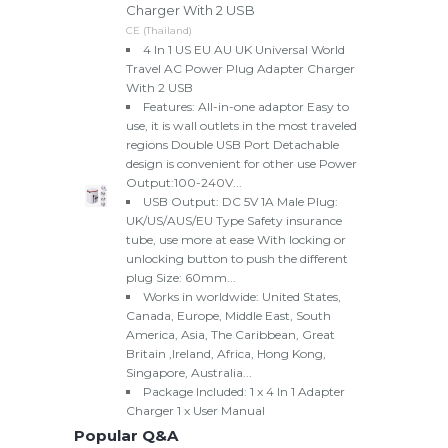
Charger With 2 USB
CE (Thailand)
4 In 1 US EU AU UK Universal World
Travel AC Power Plug Adapter Charger
With 2 USB
Features: All-in-one adaptor Easy to
use, it is wall outlets in the most traveled
regions Double USB Port Detachable
design is convenient for other use Power
Output:100-240V...
USB Output: DC 5V 1A Male Plug:
UK/US/AUS/EU Type Safety insurance
tube, use more at ease With locking or
unlocking button to push the different
plug Size: 60mm...
Works in worldwide: United States,
Canada, Europe, Middle East, South
America, Asia, The Caribbean, Great
Britain ,Ireland, Africa, Hong Kong,
Singapore, Australia...
Package Included: 1 x 4 In 1 Adapter
Charger 1 x User Manual
Popular Q&A