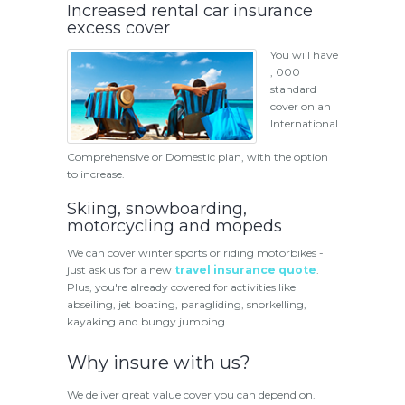
Increased rental car insurance
excess cover
You will have
, 000
standard
cover on an
International
Comprehensive or Domestic plan, with the option
to increase.
Skiing, snowboarding,
motorcycling and mopeds
We can cover winter sports or riding motorbikes -
just ask us for a new
travel insurance quote
.
Plus, you're already covered for activities like
abseiling, jet boating, paragliding, snorkelling,
kayaking and bungy jumping.
Why insure with us?
We deliver great value cover you can depend on.