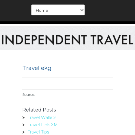
Travel ekg
Source:
Related Posts
Travel Wallets
Travel Link XM
Travel Tips