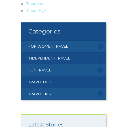
Travelino
Travel Eye
Categories:
FOR WOMEN TRAVEL
INDEPENDENT TRAVEL
FUN TRAVEL
TRAVEL DOG
TRAVEL TIPS
Latest Stories