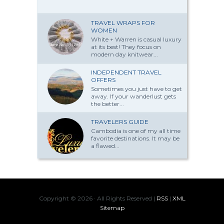
TRAVEL WRAPS FOR
WOMEN
White + Warren is casual luxury
at its best! They focus on
modern day knitwear...
INDEPENDENT TRAVEL
OFFERS
Sometimes you just have to get
away. If your wanderlust gets
the better...
TRAVELERS GUIDE
Cambodia is one of my all time
favorite destinations. It may be
a flawed...
Copyright ©
2026 · All Rights Reserved |
RSS
|
XML
Sitemap