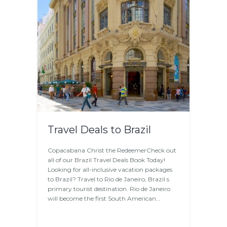
Travel Deals to Brazil
Copacabana Christ the RedeemerCheck out
all of our Brazil Travel Deals Book Today!
Looking for all-inclusive vacation packages
to Brazil? Travel to Rio de Janeiro, Brazil s
primary tourist destination. Rio de Janeiro
will become the first South American…