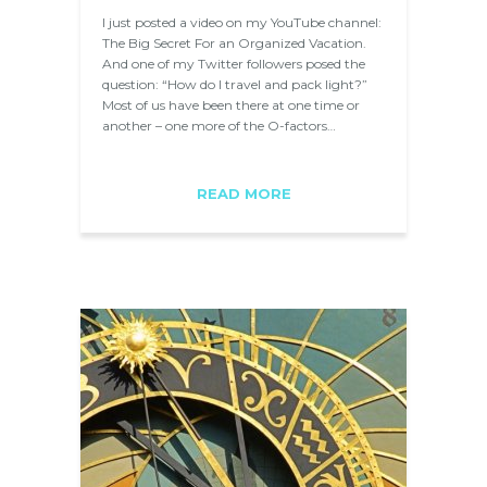
I just posted a video on my YouTube channel:
The Big Secret For an Organized Vacation.
And one of my Twitter followers posed the
question: “How do I travel and pack light?”
Most of us have been there at one time or
another – one more of the O-factors…
READ MORE