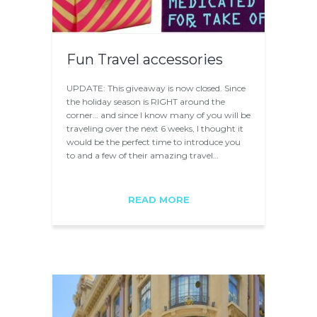
Fun Travel accessories
UPDATE: This giveaway is now closed. Since
the holiday season is RIGHT around the
corner… and since I know many of you will be
traveling over the next 6 weeks, I thought it
would be the perfect time to introduce you
to and a few of their amazing travel…
READ MORE