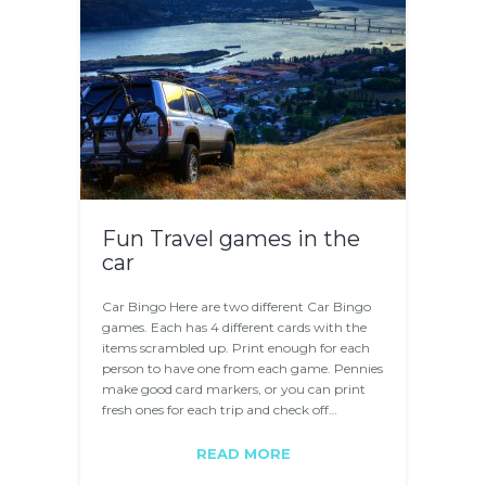
Fun Travel games in the
car
Car Bingo Here are two different Car Bingo
games. Each has 4 different cards with the
items scrambled up. Print enough for each
person to have one from each game. Pennies
make good card markers, or you can print
fresh ones for each trip and check off…
READ MORE