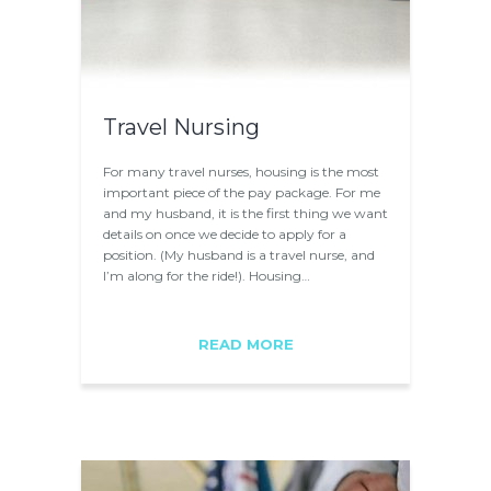
Travel Nursing
For many travel nurses, housing is the most
important piece of the pay package. For me
and my husband, it is the first thing we want
details on once we decide to apply for a
position. (My husband is a travel nurse, and
I’m along for the ride!). Housing…
READ MORE