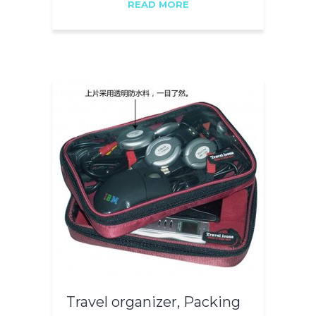
READ MORE
Travel organizer, Packing