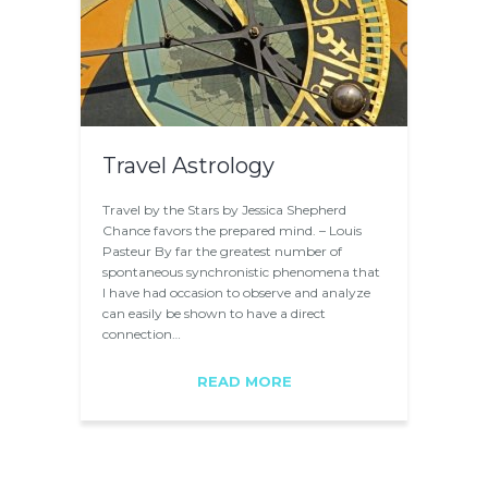
Travel Astrology
Travel by the Stars by Jessica Shepherd
Chance favors the prepared mind. – Louis
Pasteur By far the greatest number of
spontaneous synchronistic phenomena that
I have had occasion to observe and analyze
can easily be shown to have a direct
connection…
READ MORE