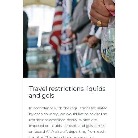
Travel restrictions liquids
and gels
In accordance with the regulations legislated
by each country, we would like to advise the
restrictions described below, which are
imposed on liquids, aerosols and gels carried
on board ANA aircraft departing from each
country. The restrictions on carrying…