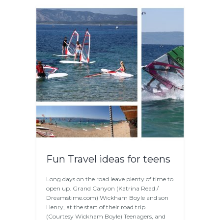
Fun Travel ideas for teens
Long days on the road leave plenty of time to
open up. Grand Canyon (Katrina Read /
Dreamstime.com) Wickham Boyle and son
Henry, at the start of their road trip
(Courtesy Wickham Boyle) Teenagers, and