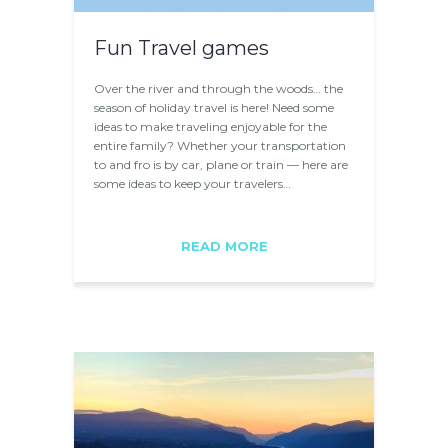
Fun Travel games
Over the river and through the woods… the
season of holiday travel is here! Need some
ideas to make traveling enjoyable for the
entire family? Whether your transportation
to and fro is by car, plane or train — here are
some ideas to keep your travelers…
READ MORE