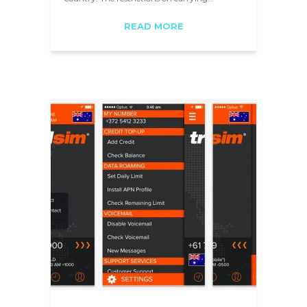
READ MORE