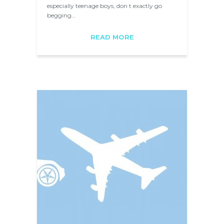
especially teenage boys, don t exactly go
begging…
READ MORE