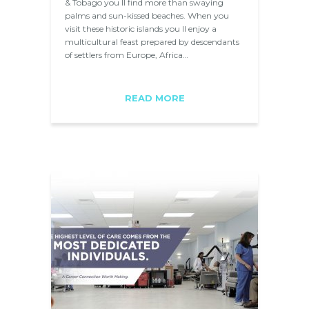
& Tobago you ll find more than swaying
palms and sun-kissed beaches. When you
visit these historic islands you ll enjoy a
multicultural feast prepared by descendants
of settlers from Europe, Africa…
READ MORE