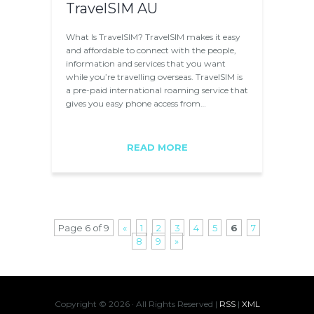
TravelSIM AU
What Is TravelSIM? TravelSIM makes it easy
and affordable to connect with the people,
information and services that you want
while you’re travelling overseas. TravelSIM is
a pre-paid international roaming service that
gives you easy phone access from…
READ MORE
Page 6 of 9
«
1
2
3
4
5
6
7
8
9
»
Copyright ©
2026 · All Rights Reserved |
RSS
|
XML