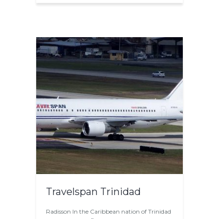
Travelspan Trinidad
Radisson In the Caribbean nation of Trinidad