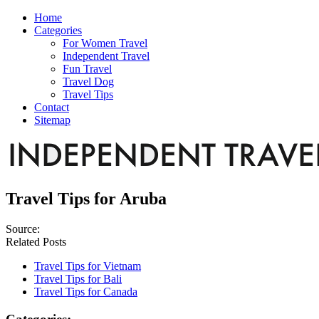
Home
Categories
For Women Travel
Independent Travel
Fun Travel
Travel Dog
Travel Tips
Contact
Sitemap
Travel Tips for Aruba
Source:
Related Posts
Travel Tips for Vietnam
Travel Tips for Bali
Travel Tips for Canada