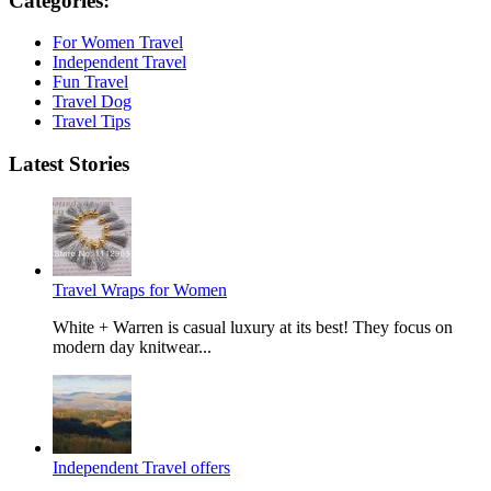
Categories:
For Women Travel
Independent Travel
Fun Travel
Travel Dog
Travel Tips
Latest Stories
Travel Wraps for Women
White + Warren is casual luxury at its best! They focus on
modern day knitwear...
Independent Travel offers