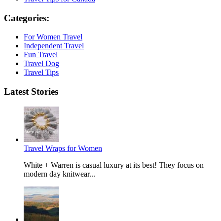
Categories:
For Women Travel
Independent Travel
Fun Travel
Travel Dog
Travel Tips
Latest Stories
Travel Wraps for Women
White + Warren is casual luxury at its best! They focus on
modern day knitwear...