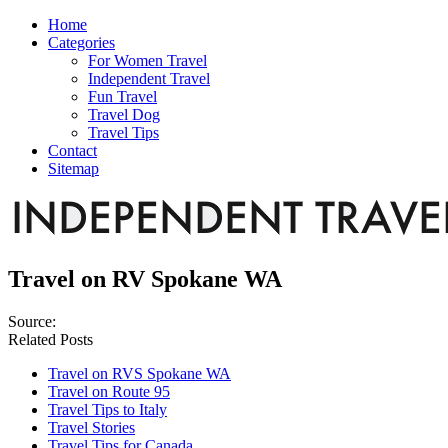
Home
Categories
For Women Travel
Independent Travel
Fun Travel
Travel Dog
Travel Tips
Contact
Sitemap
Travel on RV Spokane WA
Source:
Related Posts
Travel on RVS Spokane WA
Travel on Route 95
Travel Tips to Italy
Travel Stories
Travel Tips for Canada