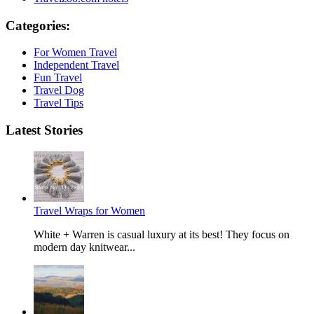
Categories:
For Women Travel
Independent Travel
Fun Travel
Travel Dog
Travel Tips
Latest Stories
Travel Wraps for Women
White + Warren is casual luxury at its best! They focus on
modern day knitwear...