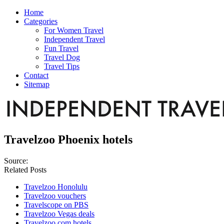
Home
Categories
For Women Travel
Independent Travel
Fun Travel
Travel Dog
Travel Tips
Contact
Sitemap
Travelzoo Phoenix hotels
Source:
Related Posts
Travelzoo Honolulu
Travelzoo vouchers
Travelscope on PBS
Travelzoo Vegas deals
Travelzoo.com hotels