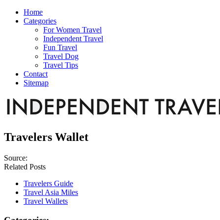
Home
Categories
For Women Travel
Independent Travel
Fun Travel
Travel Dog
Travel Tips
Contact
Sitemap
Travelers Wallet
Source:
Related Posts
Travelers Guide
Travel Asia Miles
Travel Wallets