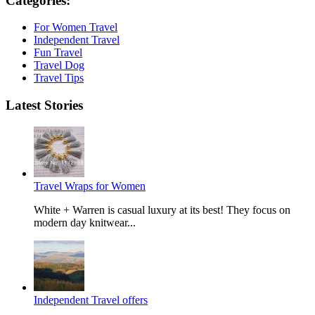
Categories:
For Women Travel
Independent Travel
Fun Travel
Travel Dog
Travel Tips
Latest Stories
Travel Wraps for Women
White + Warren is casual luxury at its best! They focus on
modern day knitwear...
Independent Travel offers