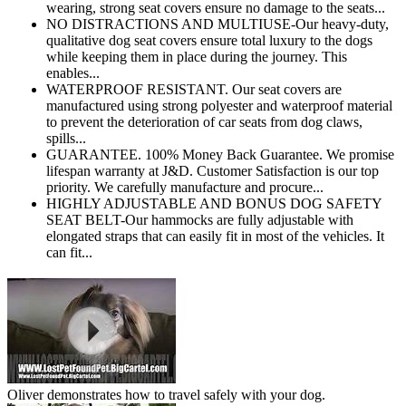
wearing, strong seat covers ensure no damage to the seats...
NO DISTRACTIONS AND MULTIUSE-Our heavy-duty,
qualitative dog seat covers ensure total luxury to the dogs
while keeping them in place during the journey. This
enables...
WATERPROOF RESISTANT. Our seat covers are
manufactured using strong polyester and waterproof material
to prevent the deterioration of car seats from dog claws,
spills...
GUARANTEE. 100% Money Back Guarantee. We promise
lifespan warranty at J&D. Customer Satisfaction is our top
priority. We carefully manufacture and procure...
HIGHLY ADJUSTABLE AND BONUS DOG SAFETY
SEAT BELT-Our hammocks are fully adjustable with
elongated straps that can easily fit in most of the vehicles. It
can fit...
Oliver demonstrates how to travel safely with your dog.