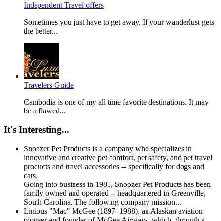
Independent Travel offers
Sometimes you just have to get away. If your wanderlust gets
the better...
Travelers Guide
Cambodia is one of my all time favorite destinations. It may
be a flawed...
It's Interesting...
Snoozer Pet Products is a company who specializes in
innovative and creative pet comfort, pet safety, and pet travel
products and travel accessories -- specifically for dogs and
cats.
Going into business in 1985, Snoozer Pet Products has been
family owned and operated -- headquartered in Greenville,
South Carolina. The following company mission...
Linious "Mac" McGee (1897–1988), an Alaskan aviation
pioneer and founder of McGee Airways, which, through a