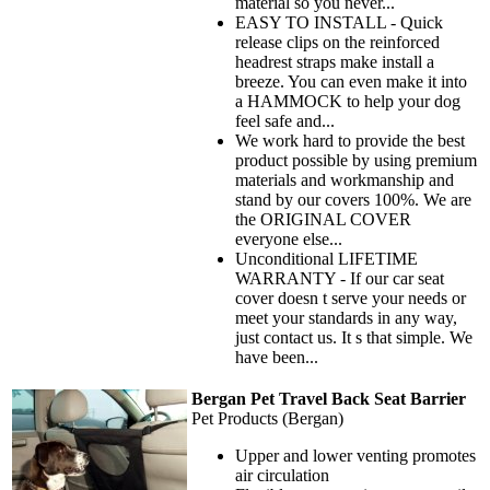
material so you never...
EASY TO INSTALL - Quick
release clips on the reinforced
headrest straps make install a
breeze. You can even make it into
a HAMMOCK to help your dog
feel safe and...
We work hard to provide the best
product possible by using premium
materials and workmanship and
stand by our covers 100%. We are
the ORIGINAL COVER
everyone else...
Unconditional LIFETIME
WARRANTY - If our car seat
cover doesn t serve your needs or
meet your standards in any way,
just contact us. It s that simple. We
have been...
Bergan Pet Travel Back Seat Barrier
Pet Products (Bergan)
Upper and lower venting promotes
air circulation