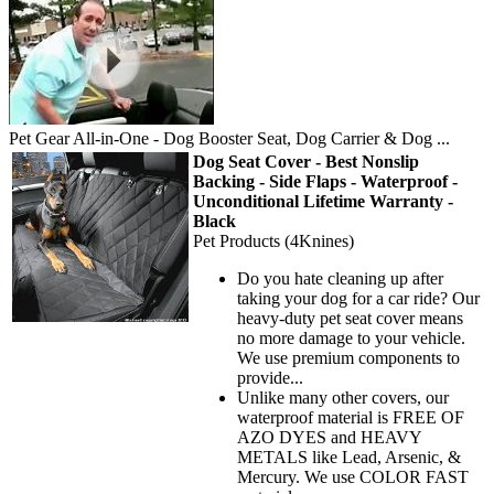
Pet Gear All-in-One - Dog Booster Seat, Dog Carrier & Dog ...
Dog Seat Cover - Best Nonslip
Backing - Side Flaps - Waterproof -
Unconditional Lifetime Warranty -
Black
Pet Products (4Knines)
Do you hate cleaning up after
taking your dog for a car ride? Our
heavy-duty pet seat cover means
no more damage to your vehicle.
We use premium components to
provide...
Unlike many other covers, our
waterproof material is FREE OF
AZO DYES and HEAVY
METALS like Lead, Arsenic, &
Mercury. We use COLOR FAST