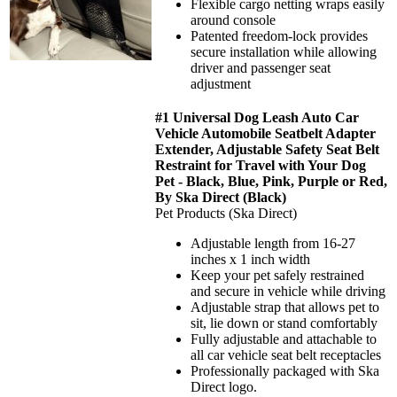
Flexible cargo netting wraps easily
around console
Patented freedom-lock provides
secure installation while allowing
driver and passenger seat
adjustment
#1 Universal Dog Leash Auto Car
Vehicle Automobile Seatbelt Adapter
Extender, Adjustable Safety Seat Belt
Restraint for Travel with Your Dog
Pet - Black, Blue, Pink, Purple or Red,
By Ska Direct (Black)
Pet Products (Ska Direct)
Adjustable length from 16-27
inches x 1 inch width
Keep your pet safely restrained
and secure in vehicle while driving
Adjustable strap that allows pet to
sit, lie down or stand comfortably
Fully adjustable and attachable to
all car vehicle seat belt receptacles
Professionally packaged with Ska
Direct logo.