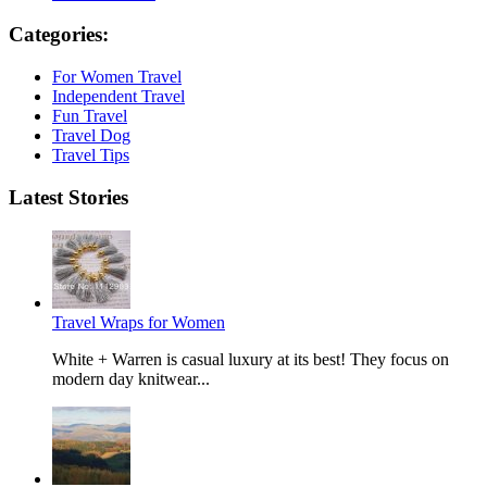
Categories:
For Women Travel
Independent Travel
Fun Travel
Travel Dog
Travel Tips
Latest Stories
Travel Wraps for Women
White + Warren is casual luxury at its best! They focus on
modern day knitwear...