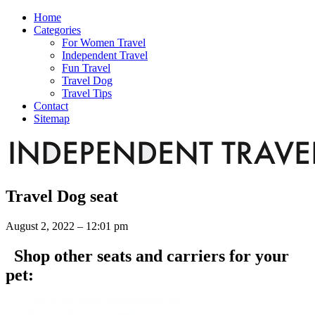
Home
Categories
For Women Travel
Independent Travel
Fun Travel
Travel Dog
Travel Tips
Contact
Sitemap
Travel Dog seat
August 2, 2022 – 12:01 pm
Shop other seats and carriers for your
pet: