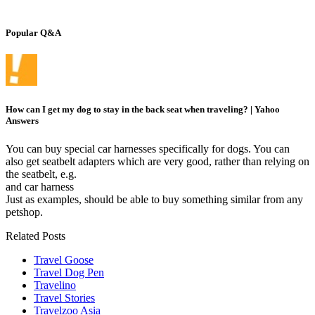
Popular Q&A
How can I get my dog to stay in the back seat when traveling? | Yahoo
Answers
You can buy special car harnesses specifically for dogs. You can
also get seatbelt adapters which are very good, rather than relying on
the seatbelt, e.g.
and car harness
Just as examples, should be able to buy something similar from any
petshop.
Related Posts
Travel Goose
Travel Dog Pen
Travelino
Travel Stories
Travelzoo Asia