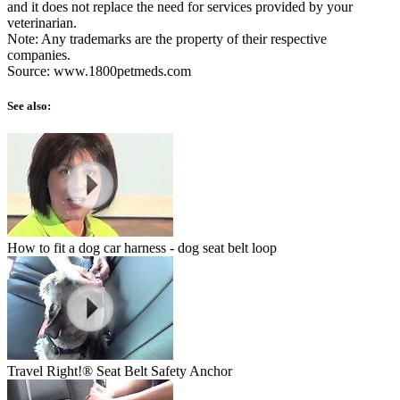
and it does not replace the need for services provided by your
veterinarian.
Note: Any trademarks are the property of their respective
companies.
Source: www.1800petmeds.com
See also:
How to fit a dog car harness - dog seat belt loop
Travel Right!® Seat Belt Safety Anchor