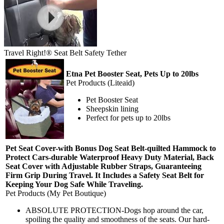
Travel Right!® Seat Belt Safety Tether
Etna Pet Booster Seat, Pets Up to 20lbs
Pet Products (Liteaid)
Pet Booster Seat
Sheepskin lining
Perfect for pets up to 20lbs
Pet Seat Cover-with Bonus Dog Seat Belt-quilted Hammock to
Protect Cars-durable Waterproof Heavy Duty Material, Back
Seat Cover with Adjustable Rubber Straps, Guaranteeing
Firm Grip During Travel. It Includes a Safety Seat Belt for
Keeping Your Dog Safe While Traveling.
Pet Products (My Pet Boutique)
ABSOLUTE PROTECTION-Dogs hop around the car,
spoiling the quality and smoothness of the seats. Our hard-