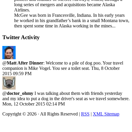
long series of mergers and acquisitions became Alaska
Airlines.
McGee was born in Francesville, Indiana. In his early years
he worked in his grandfather’s bank in a small Montana town,
then spent some time in Alaska working in the mines...
Twitter Activity
@
Matt After Dinner
: Welcome to a pile of dog poo. Your travel
companion is Mike Vogel. You see a toilet seat.
Thu, 8 October
2015 09:59 PM
@
doctor_ohmy
I was talking about them with friends yesterday
and my idea to put a dog in the driver's seat as we travel somewhere.
Mon, 12 October 2015 02:14 PM
Copyright ©
2026 · All Rights Reserved |
RSS
|
XML Sitemap