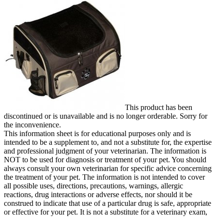
This product has been
discontinued or is unavailable and is no longer orderable. Sorry for
the inconvenience.
This information sheet is for educational purposes only and is
intended to be a supplement to, and not a substitute for, the expertise
and professional judgment of your veterinarian. The information is
NOT to be used for diagnosis or treatment of your pet. You should
always consult your own veterinarian for specific advice concerning
the treatment of your pet. The information is not intended to cover
all possible uses, directions, precautions, warnings, allergic
reactions, drug interactions or adverse effects, nor should it be
construed to indicate that use of a particular drug is safe, appropriate
or effective for your pet. It is not a substitute for a veterinary exam,