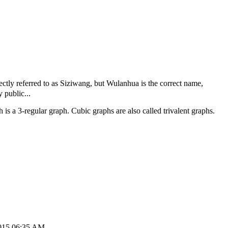
tly referred to as Siziwang, but Wulanhua is the correct name,
 public...
 is a 3-regular graph. Cubic graphs are also called trivalent graphs.
2015 06:35 AM