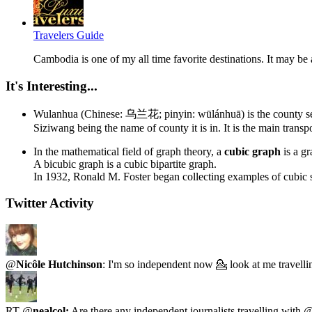
Travelers Guide
Cambodia is one of my all time favorite destinations. It may be 
It's Interesting...
Wulanhua (Chinese: 乌兰花; pinyin: wūlánhuā) is the county seat 
Siziwang being the name of county it is in. It is the main transp
In the mathematical field of graph theory, a
cubic graph
is a gr
A bicubic graph is a cubic bipartite graph.
In 1932, Ronald M. Foster began collecting examples of cubic 
Twitter Activity
@
Nicôle Hutchinson
: I'm so independent now 💁 look at me travell
RT @
nealcol:
Are there any independent journalists travelling with 