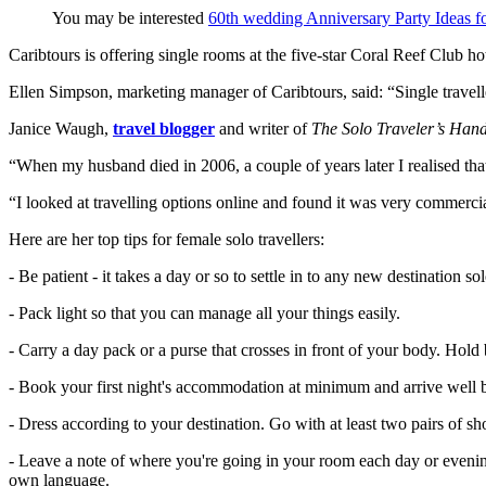
You may be interested
60th wedding Anniversary Party Ideas fo
Caribtours is offering single rooms at the five-star Coral Reef Club 
Ellen Simpson, marketing manager of Caribtours, said: “Single travelle
Janice Waugh,
travel blogger
and writer of
The Solo Traveler’s Han
“When my husband died in 2006, a couple of years later I realised tha
“I looked at travelling options online and found it was very commercia
Here are her top tips for female solo travellers:
- Be patient - it takes a day or so to settle in to any new destination sol
- Pack light so that you can manage all your things easily.
- Carry a day pack or a purse that crosses in front of your body. Hold
- Book your first night's accommodation at minimum and arrive well 
- Dress according to your destination. Go with at least two pairs of s
- Leave a note of where you're going in your room each day or evening 
own language.