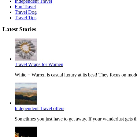
Independent Travel
Fun Travel
Travel Dog
Travel Tips
Latest Stories
Travel Wraps for Women
White + Warren is casual luxury at its best! They focus on mode
Independent Travel offers
Sometimes you just have to get away. If your wanderlust gets the