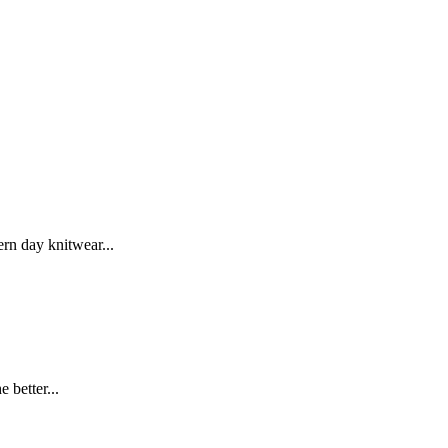
rn day knitwear...
 better...