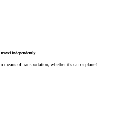
o travel independently
 means of transportation, whether it's car or plane!