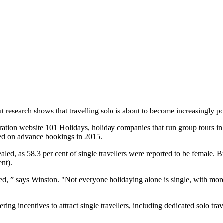
t research shows that travelling solo is about to become increasingly po
ation website 101 Holidays, holiday companies that run group tours in t
based on advance bookings in 2015.
led, as 58.3 per cent of single travellers were reported to be female. B
ent).
rried, ” says Winston. "Not everyone holidaying alone is single, with m
ng incentives to attract single travellers, including dedicated solo tr