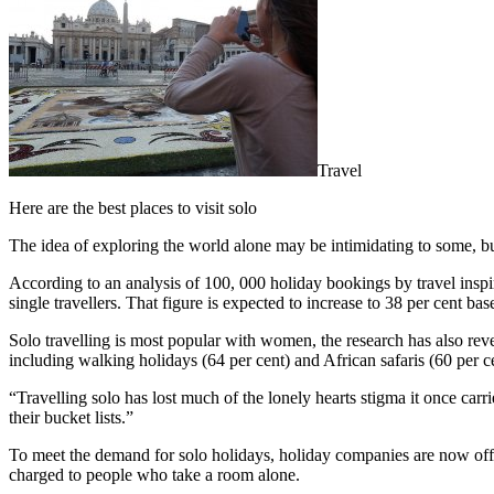
Travel
Here are the best places to visit solo
The idea of exploring the world alone may be intimidating to some, bu
According to an analysis of 100, 000 holiday bookings by travel inspir
single travellers. That figure is expected to increase to 38 per cent 
Solo travelling is most popular with women, the research has also revea
including walking holidays (64 per cent) and African safaris (60 per c
“Travelling solo has lost much of the lonely hearts stigma it once ca
their bucket lists.”
To meet the demand for solo holidays, holiday companies are now offeri
charged to people who take a room alone.