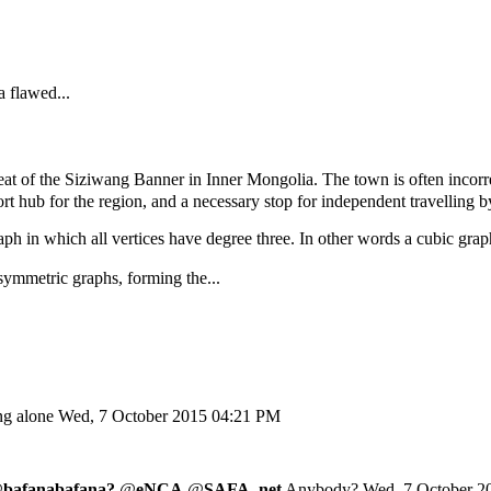
a flawed...
of the Siziwang Banner in Inner Mongolia. The town is often incorrec
ort hub for the region, and a necessary stop for independent travelling by
aph in which all vertices have degree three. In other words a cubic graph
symmetric graphs, forming the...
ing alone
Wed, 7 October 2015 04:21 PM
@
bafanabafana?
@
eNCA
@
SAFA_net
Anybody?
Wed, 7 October 