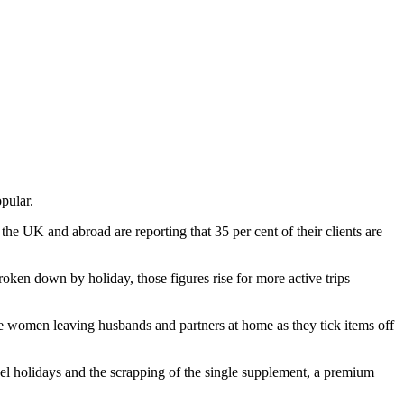
pular.
he UK and abroad are reporting that 35 per cent of their clients are
roken down by holiday, those figures rise for more active trips
ore women leaving husbands and partners at home as they tick items off
avel holidays and the scrapping of the single supplement, a premium