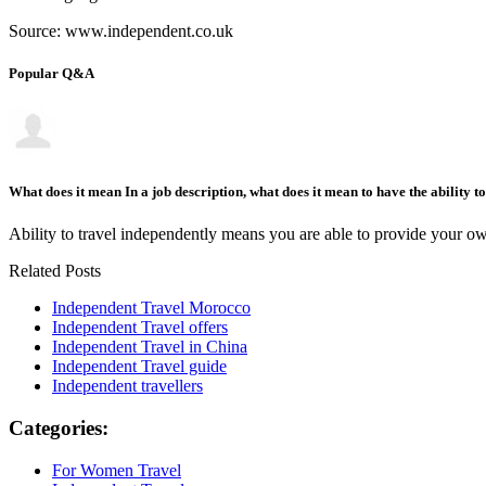
Source: www.independent.co.uk
Popular Q&A
What does it mean In a job description, what does it mean to have the ability t
Ability to travel independently means you are able to provide your own
Related Posts
Independent Travel Morocco
Independent Travel offers
Independent Travel in China
Independent Travel guide
Independent travellers
Categories:
For Women Travel