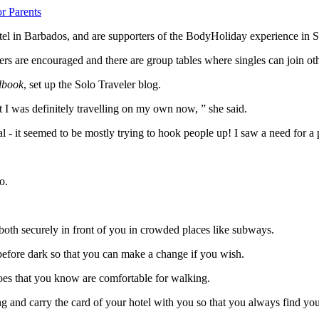
r Parents
hotel in Barbados, and are supporters of the BodyHoliday experience in 
rs are encouraged and there are group tables where singles can join oth
dbook
, set up the Solo Traveler blog.
t I was definitely travelling on my own now, ” she said.
l - it seemed to be mostly trying to hook people up! I saw a need for a
o.
 both securely in front of you in crowded places like subways.
before dark so that you can make a change if you wish.
hoes that you know are comfortable for walking.
and carry the card of your hotel with you so that you always find your w