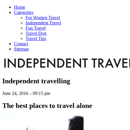
Home
Categories
For Women Travel
Independent Travel
Fun Travel
Travel Dog
Travel Tips
Contact
Sitemap
Independent travelling
June 24, 2016 – 09:15 pm
The best places to travel alone