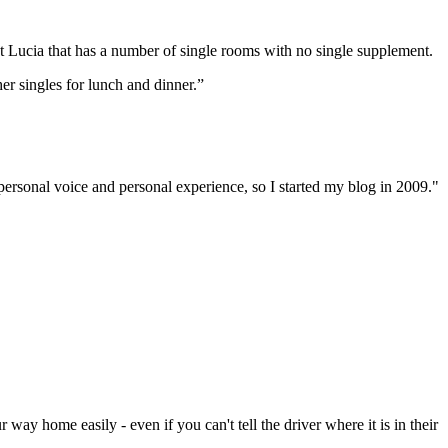
St Lucia that has a number of single rooms with no single supplement.
er singles for lunch and dinner.”
 personal voice and personal experience, so I started my blog in 2009."
ay home easily - even if you can't tell the driver where it is in their