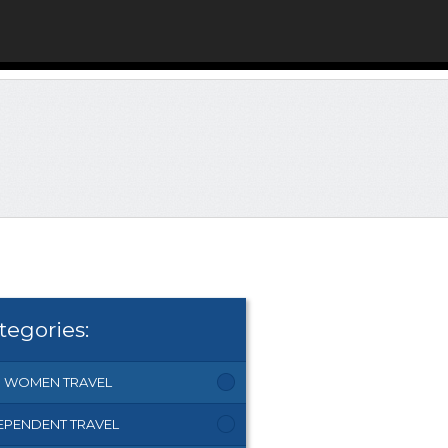
tegories:
 WOMEN TRAVEL
EPENDENT TRAVEL