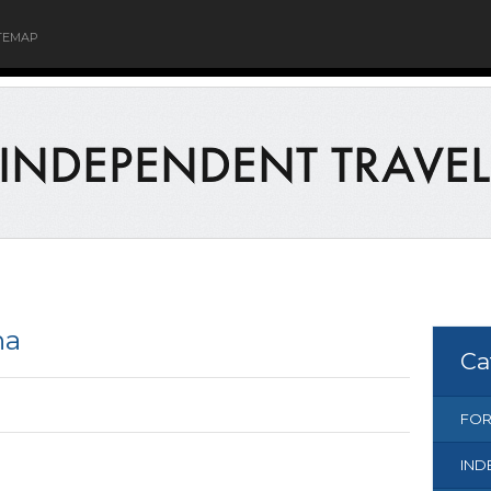
TEMAP
na
Ca
FOR
IND