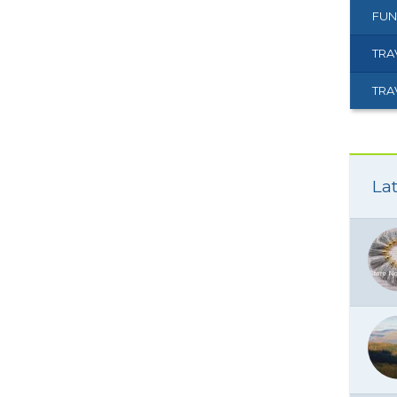
FUN
TRA
TRA
Lat