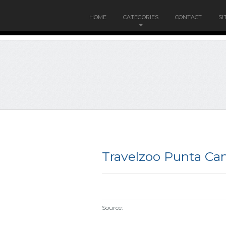
HOME
CATEGORIES
CONTACT
SI
Travelzoo Punta Ca
Source: