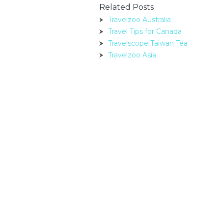
Related Posts
Travelzoo Australia
Travel Tips for Canada
Travelscope Taiwan Tea
Travelzoo Asia