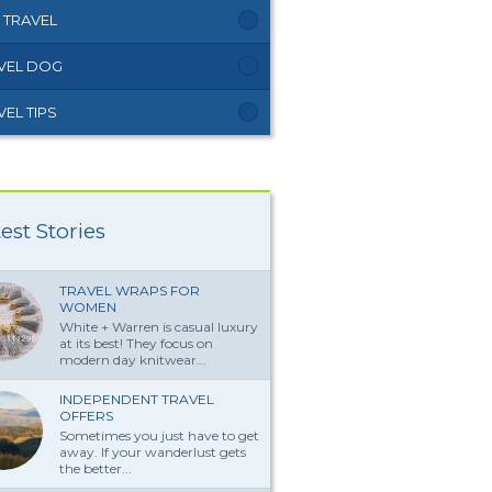
 TRAVEL
VEL DOG
VEL TIPS
est Stories
TRAVEL WRAPS FOR
WOMEN
White + Warren is casual luxury
at its best! They focus on
modern day knitwear...
INDEPENDENT TRAVEL
OFFERS
Sometimes you just have to get
away. If your wanderlust gets
the better...