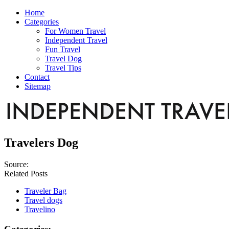
Home
Categories
For Women Travel
Independent Travel
Fun Travel
Travel Dog
Travel Tips
Contact
Sitemap
Travelers Dog
Source:
Related Posts
Traveler Bag
Travel dogs
Travelino