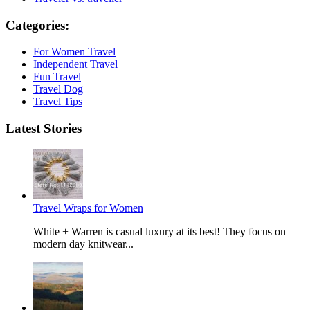
Categories:
For Women Travel
Independent Travel
Fun Travel
Travel Dog
Travel Tips
Latest Stories
Travel Wraps for Women
White + Warren is casual luxury at its best! They focus on
modern day knitwear...