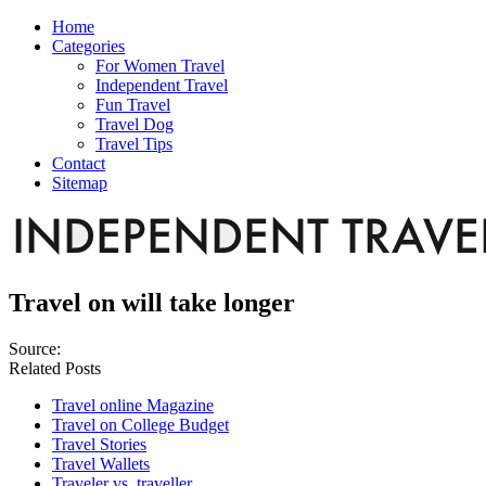
Home
Categories
For Women Travel
Independent Travel
Fun Travel
Travel Dog
Travel Tips
Contact
Sitemap
Travel on will take longer
Source:
Related Posts
Travel online Magazine
Travel on College Budget
Travel Stories
Travel Wallets
Traveler vs. traveller