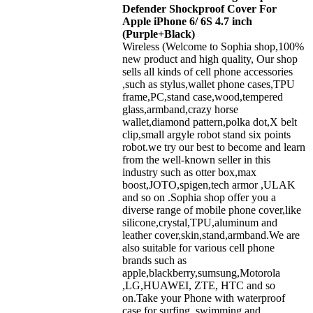
Defender Shockproof Cover For
Apple iPhone 6/ 6S 4.7 inch
(Purple+Black)
Wireless (Welcome to Sophia shop,100%
new product and high quality, Our shop
sells all kinds of cell phone accessories
,such as stylus,wallet phone cases,TPU
frame,PC,stand case,wood,tempered
glass,armband,crazy horse
wallet,diamond pattern,polka dot,X belt
clip,small argyle robot stand six points
robot.we try our best to become and learn
from the well-known seller in this
industry such as otter box,max
boost,JOTO,spigen,tech armor ,ULAK
and so on .Sophia shop offer you a
diverse range of mobile phone cover,like
silicone,crystal,TPU,aluminum and
leather cover,skin,stand,armband.We are
also suitable for various cell phone
brands such as
apple,blackberry,sumsung,Motorola
,LG,HUAWEI, ZTE, HTC and so
on.Take your Phone with waterproof
case for surfing, swimming and