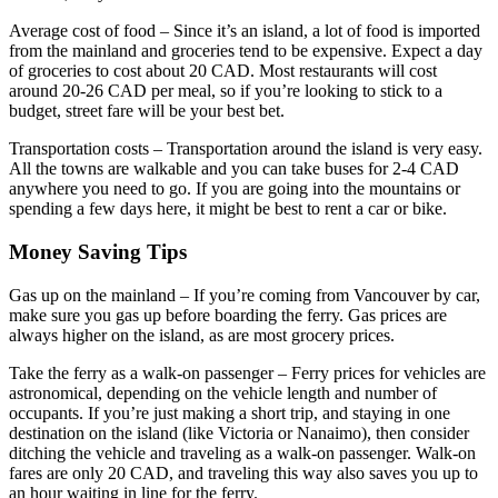
Average cost of food – Since it’s an island, a lot of food is imported
from the mainland and groceries tend to be expensive. Expect a day
of groceries to cost about 20 CAD. Most restaurants will cost
around 20-26 CAD per meal, so if you’re looking to stick to a
budget, street fare will be your best bet.
Transportation costs – Transportation around the island is very easy.
All the towns are walkable and you can take buses for 2-4 CAD
anywhere you need to go. If you are going into the mountains or
spending a few days here, it might be best to rent a car or bike.
Money Saving Tips
Gas up on the mainland – If you’re coming from Vancouver by car,
make sure you gas up before boarding the ferry. Gas prices are
always higher on the island, as are most grocery prices.
Take the ferry as a walk-on passenger – Ferry prices for vehicles are
astronomical, depending on the vehicle length and number of
occupants. If you’re just making a short trip, and staying in one
destination on the island (like Victoria or Nanaimo), then consider
ditching the vehicle and traveling as a walk-on passenger. Walk-on
fares are only 20 CAD, and traveling this way also saves you up to
an hour waiting in line for the ferry.