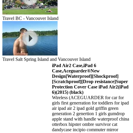
Travel BC - Vancouver Island
Travel Salt Spring Island and Vancouver Island
iPad Air2 Case,iPad 6
Case,Aceguarder®New
Design[Waterproof][Shockproof]
[Scratchproof][Drop resistance]Super
Protection Cover Case iPad Air2(iPad
6)(2015) (black)
Wireless (ACEGUARDER for car for
girls first generration for toddlers for ipad
air ipad air 2 ipad gold griffin green
generation 2 genertion 1 girls gumdrop
apple stand with handle waterproof china
otterbox hipster ombre survivor cat
dandycase incipio commuter mirror