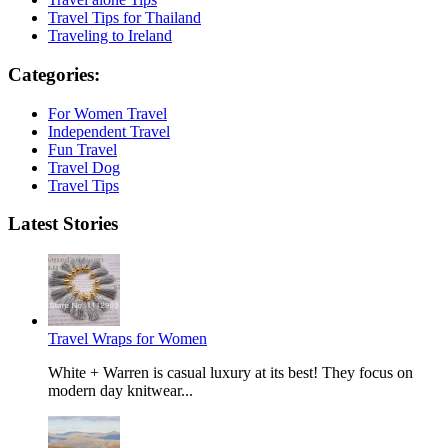
Travel Tips for Thailand
Traveling to Ireland
Categories:
For Women Travel
Independent Travel
Fun Travel
Travel Dog
Travel Tips
Latest Stories
Travel Wraps for Women
White + Warren is casual luxury at its best! They focus on
modern day knitwear...