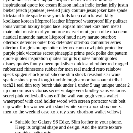
inspirational quote ice cream iblason indian indie jordan jelly justin
bieber jetech japanese jeweled juicy couture jesus joker kate spade
kickstand kate spade new york kids keep calm kawaii kitty
koolkase korean lifeproof leather lifeproof waterproof lilly pulitzer
louis vuitton luxury liquid lace leopard michael kors men metal
mate mint music marilyn monroe marvel mint green nike nba neon
nautical nintendo nature lifeproof nuud navy naruto otterbox
otterbox defender outer box defender otterbox commuter series
otterbox for girls orange otter otterbox camo owl pink protective
purple pink victorias secret pineapple prime pack polka dot pattern
quote quotes inspiration quotes for girls quotes tumblr quotes
disney quotes funny queen quiksilver quicksand rubber red rugged
rubberized rhinestone rubber for men real madrid retro rainbow
speck spigen shockproof silicone slim shock resistant star wars
sparkle shock proof tough tumblr tough armor transparent tribal
tech21 teal thin tory burch ulak under 1 under 5 uag unique under 2
up unicorn usa victorias secret vintage vera bradley vans victorias
secret pink volleyball vans off the wall van gogh verus wallet
waterproof with card holder wood with screen protector with belt
clip wallet for women with stand white xmen xbox xbox one x-
men xo the weeknd case xo x ray xray xhorizon wallet yellow)
Suitable for Galaxy S6 Edge, Slim leather to your phone.
Keep its original shape and design. And the matte texture
provides better grip