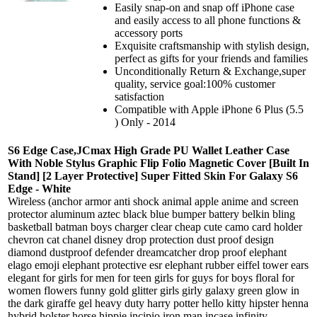
Easily snap-on and snap off iPhone case
and easily access to all phone functions &
accessory ports
Exquisite craftsmanship with stylish design,
perfect as gifts for your friends and families
Unconditionally Return & Exchange,super
quality, service goal:100% customer
satisfaction
Compatible with Apple iPhone 6 Plus (5.5
) Only - 2014
S6 Edge Case,JCmax High Grade PU Wallet Leather Case
With Noble Stylus Graphic Flip Folio Magnetic Cover [Built In
Stand] [2 Layer Protective] Super Fitted Skin For Galaxy S6
Edge - White
Wireless (anchor armor anti shock animal apple anime and screen
protector aluminum aztec black blue bumper battery belkin bling
basketball batman boys charger clear cheap cute camo card holder
chevron cat chanel disney drop protection dust proof design
diamond dustproof defender dreamcatcher drop proof elephant
elago emoji elephant protective esr elephant rubber eiffel tower ears
elegant for girls for men for teen girls for guys for boys floral for
women flowers funny gold glitter girls girly galaxy green glow in
the dark giraffe gel heavy duty harry potter hello kitty hipster henna
hybrid holster horse hippie incipio iron man incase infinity