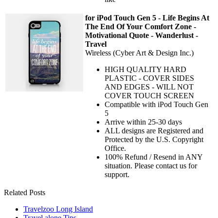
for iPod Touch Gen 5 - Life Begins At
The End Of Your Comfort Zone -
Motivational Quote - Wanderlust -
Travel
Wireless (Cyber Art & Design Inc.)
HIGH QUALITY HARD
PLASTIC - COVER SIDES
AND EDGES - WILL NOT
COVER TOUCH SCREEN
Compatible with iPod Touch Gen
5
Arrive within 25-30 days
ALL designs are Registered and
Protected by the U.S. Copyright
Office.
100% Refund / Resend in ANY
situation. Please contact us for
support.
Related Posts
Travelzoo Long Island
Travel alone Tips