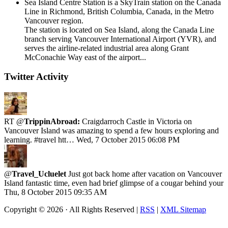
Sea Island Centre Station is a SkyTrain station on the Canada
Line in Richmond, British Columbia, Canada, in the Metro
Vancouver region.
The station is located on Sea Island, along the Canada Line
branch serving Vancouver International Airport (YVR), and
serves the airline-related industrial area along Grant
McConachie Way east of the airport...
Twitter Activity
RT @
TrippinAbroad:
Craigdarroch Castle in Victoria on
Vancouver Island was amazing to spend a few hours exploring and
learning. #travel htt…
Wed, 7 October 2015 06:08 PM
@
Travel_Ucluelet
Just got back home after vacation on Vancouver
Island fantastic time, even had brief glimpse of a cougar behind your
Thu, 8 October 2015 09:35 AM
Copyright ©
2026 · All Rights Reserved |
RSS
|
XML Sitemap