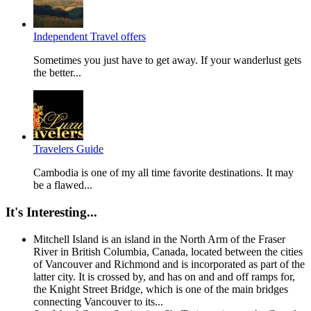
Independent Travel offers
Sometimes you just have to get away. If your wanderlust gets
the better...
Travelers Guide
Cambodia is one of my all time favorite destinations. It may
be a flawed...
It's Interesting...
Mitchell Island is an island in the North Arm of the Fraser
River in British Columbia, Canada, located between the cities
of Vancouver and Richmond and is incorporated as part of the
latter city. It is crossed by, and has on and and off ramps for,
the Knight Street Bridge, which is one of the main bridges
connecting Vancouver to its...