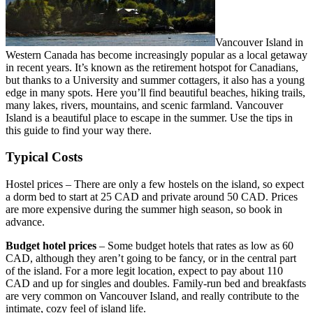
Vancouver Island in
Western Canada has become increasingly popular as a local getaway
in recent years. It’s known as the retirement hotspot for Canadians,
but thanks to a University and summer cottagers, it also has a young
edge in many spots. Here you’ll find beautiful beaches, hiking trails,
many lakes, rivers, mountains, and scenic farmland. Vancouver
Island is a beautiful place to escape in the summer. Use the tips in
this guide to find your way there.
Typical Costs
Hostel prices – There are only a few hostels on the island, so expect
a dorm bed to start at 25 CAD and private around 50 CAD. Prices
are more expensive during the summer high season, so book in
advance.
Budget hotel prices
– Some budget hotels that rates as low as 60
CAD, although they aren’t going to be fancy, or in the central part
of the island. For a more legit location, expect to pay about 110
CAD and up for singles and doubles. Family-run bed and breakfasts
are very common on Vancouver Island, and really contribute to the
intimate, cozy feel of island life.