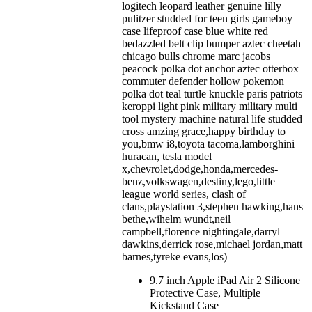
logitech leopard leather genuine lilly
pulitzer studded for teen girls gameboy
case lifeproof case blue white red
bedazzled belt clip bumper aztec cheetah
chicago bulls chrome marc jacobs
peacock polka dot anchor aztec otterbox
commuter defender hollow pokemon
polka dot teal turtle knuckle paris patriots
keroppi light pink military military multi
tool mystery machine natural life studded
cross amzing grace,happy birthday to
you,bmw i8,toyota tacoma,lamborghini
huracan, tesla model
x,chevrolet,dodge,honda,mercedes-
benz,volkswagen,destiny,lego,little
league world series, clash of
clans,playstation 3,stephen hawking,hans
bethe,wihelm wundt,neil
campbell,florence nightingale,darryl
dawkins,derrick rose,michael jordan,matt
barnes,tyreke evans,los)
9.7 inch Apple iPad Air 2 Silicone
Protective Case, Multiple
Kickstand Case