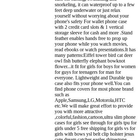
snorkeling, it can waterproof up to a few
feet deep underwater or just relax
yourself without worrying about your
phone's safety For wallet phone case
with 2 credit card slots & 1 vertical
storage sleeve for cash and more .Stand
feather enables hands free to prop up
your phone while you watch movies,
read ebooks or watch presentations.It has
many patterns:Eiffel tower bird cat deer
owl fish butterfly elephant bowknot
flower...it fit for girls for boys for women
for guys for teenagers for man for
everyone. Lightweight and Durable tpu
case also fits your phone well.You can
find phone covers for most phone brand
such as
Apple,Samsung,LG,Motorola,HTC
etc.We will make great effort to provide
you with more attractive
,colorful,fashion,cartoon,ultra slim phone
cases for girls see through for girls tpu for
girls under 5 free shipping for girls vs for
girls with bows ysl belt clip holster jesus
cute dream catcher eagles rhinestone