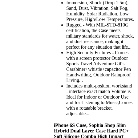
Immersion, Shock (Drop 1.5m),
Sand, Dust, Vibration, Salt Fog,
Humidity, Solar Radiation, Low
Pressure, High/Low Temperatures.
Rugged - With MIL-STD-810G
certification, the Case meets
military standards for water, shock,
and dust resistance, making it
perfect for any situation that life...
High Security Features - Comes
with a screen protector Outdoor
Sports Travel Adventure Gifts
Carabiner+whistle+capacitor Pen
Handwriting, Outdoor Rainproof
Living...
Includes multi-position workstand
- interface exact match Volume is
Ideal for Indoor or Outdoor Use
and for Listening to Music,Comes
with a rotatable bracket,
adjustable...
iPhone 6S Case, Sophia Shop Slim
Hybrid Dual Layer Case Hard PC+
Soft Silicone Combo High Impact