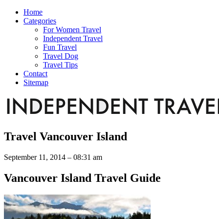
Home
Categories
For Women Travel
Independent Travel
Fun Travel
Travel Dog
Travel Tips
Contact
Sitemap
Travel Vancouver Island
September 11, 2014 – 08:31 am
Vancouver Island Travel Guide