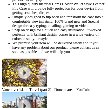
This high quality material Cards Holder Wallet Style Leather
Flip Case will provide fully protection for your device from
getting scratches, dirt, est
Uniquely designed to flip back and transform the case into a
comfortable viewing stand, 100% brand new and Special
design for easy typing, emailing, gaming or video...
Snap on design for a quick and easy installation, it worked
perfectly with brilliant design, comes in a wide variety of
colors to suit your style
We promise your item will be delivered safely and if you
have any problem about our product, please contact us as
soon as possible and we will help you
Vancouver Island Travel (part 2) - Duncan area - YouTube