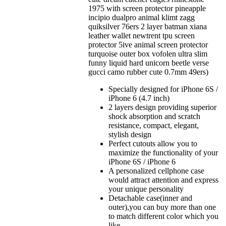
1975 with screen protector pineapple
incipio dualpro animal klimt zagg
quiksilver 76ers 2 layer batman xiana
leather wallet newtrent tpu screen
protector 5ive animal screen protector
turquoise outer box vofolen ultra slim
funny liquid hard unicorn beetle verse
gucci camo rubber cute 0.7mm 49ers)
Specially designed for iPhone 6S /
iPhone 6 (4.7 inch)
2 layers design providing superior
shock absorption and scratch
resistance, compact, elegant,
stylish design
Perfect cutouts allow you to
maximize the functionality of your
iPhone 6S / iPhone 6
A personalized cellphone case
would attract attention and express
your unique personality
Detachable case(inner and
outer),you can buy more than one
to match different color which you
like