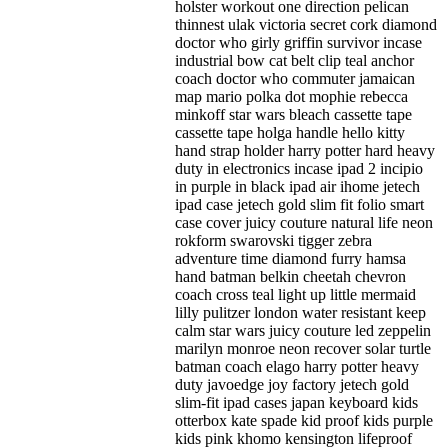
holster workout one direction pelican
thinnest ulak victoria secret cork diamond
doctor who girly griffin survivor incase
industrial bow cat belt clip teal anchor
coach doctor who commuter jamaican
map mario polka dot mophie rebecca
minkoff star wars bleach cassette tape
cassette tape holga handle hello kitty
hand strap holder harry potter hard heavy
duty in electronics incase ipad 2 incipio
in purple in black ipad air ihome jetech
ipad case jetech gold slim fit folio smart
case cover juicy couture natural life neon
rokform swarovski tigger zebra
adventure time diamond furry hamsa
hand batman belkin cheetah chevron
coach cross teal light up little mermaid
lilly pulitzer london water resistant keep
calm star wars juicy couture led zeppelin
marilyn monroe neon recover solar turtle
batman coach elago harry potter heavy
duty javoedge joy factory jetech gold
slim-fit ipad cases japan keyboard kids
otterbox kate spade kid proof kids purple
kids pink khomo kensington lifeproof