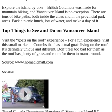
Explore the island by bike – British Columbia was made for
mountain biking, and Vancouver Island is no exception. There are
tons of bike paths, both inside the cities and in the provincial park
areas. Pack a picnic lunch, lots of water, and make a day of it.
Top Things to See and Do on Vancouver Island
Visit the “goats on the roof” experience – For a fun experience, visit
this small market in Coombs that has actual goats living on the roof.
It’s definitely unique and different. Don’t feel too bad for them as
the roof has plenty of grass and room for them to roam around.
Source: www.nomadicmatt.com
See also:
Travel Canada-Downtown Nanaimo @ Vancouver Island BC ...