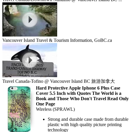
Vancouver Island Travel & Tourism Information, GoBC.ca
Travel Canada-Tofino @ Vancouver Island BC 旅游加拿大
Hard Protective Apple Iphone 6 Plus Case
Cover 5.5 Inch with Quotes The World is a
Book and Those Who Don't Travel Read Only
One Page
Wireless (SPRAWL)
Strong and durable case made from durable
plastic with high quality picture printing
technology