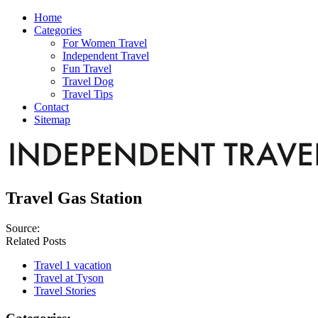
Home
Categories
For Women Travel
Independent Travel
Fun Travel
Travel Dog
Travel Tips
Contact
Sitemap
Travel Gas Station
Source:
Related Posts
Travel 1 vacation
Travel at Tyson
Travel Stories