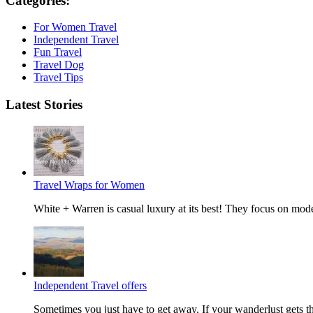
Categories:
For Women Travel
Independent Travel
Fun Travel
Travel Dog
Travel Tips
Latest Stories
Travel Wraps for Women
White + Warren is casual luxury at its best! They focus on mode
Independent Travel offers
Sometimes you just have to get away. If your wanderlust gets the