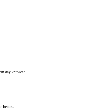
rn day knitwear...
 better...